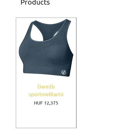
Products
Dare2b
Under Armour
sportmelltartó
sportmelltartó Mi
Price
HUF 12,375