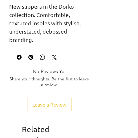
New slippers in the Dorko 
collection. Comfortable, 
textured insoles with stylish, 
understated, debossed 
branding.
No Reviews Yet
Share your thoughts. Be the first to leave
a review.
Leave a Review
Related