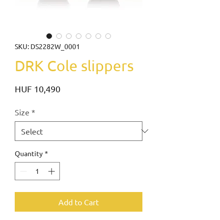
SKU: DS2282W_0001
DRK Cole slippers
Price
HUF 10,490
Size
*
Quantity
*
Add to Cart