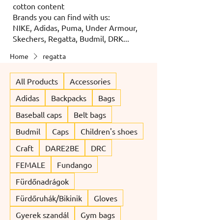
cotton content
Brands you can find with us:
NIKE, Adidas, Puma, Under Armour,
Skechers, Regatta, Budmil, DRK...
Home
regatta
All Products
Accessories
Adidas
Backpacks
Bags
Baseball caps
Belt bags
Budmil
Caps
Children's shoes
Craft
DARE2BE
DRC
FEMALE
Fundango
Fürdőnadrágok
Fürdőruhák/Bikinik
Gloves
Gyerek szandál
Gym bags