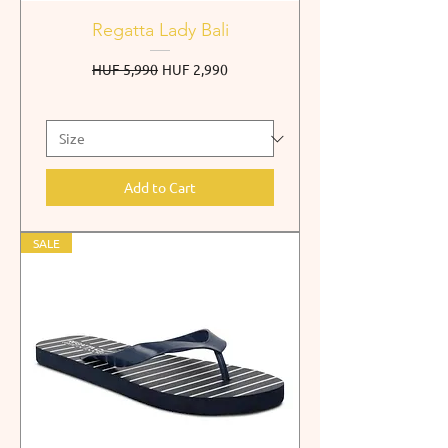
Regatta Lady Bali
Regular Price
Sale Price
HUF 5,990
HUF 2,990
Add to Cart
SALE