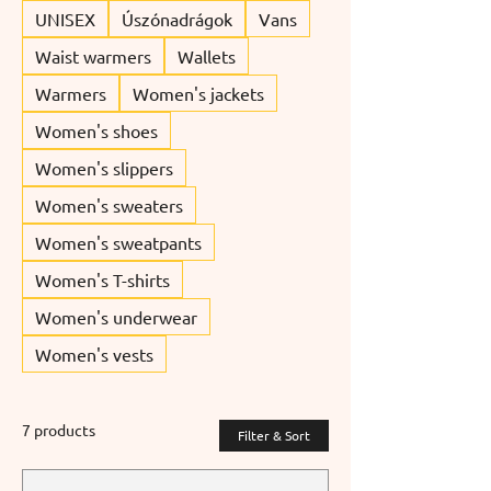
UNISEX
Úszónadrágok
Vans
Waist warmers
Wallets
Warmers
Women's jackets
Women's shoes
Women's slippers
Women's sweaters
Women's sweatpants
Women's T-shirts
Women's underwear
Women's vests
7 products
Filter & Sort