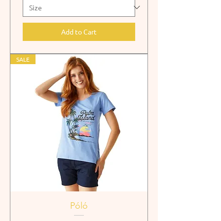
Add to Cart
SALE
Póló