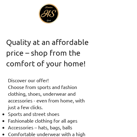
Quality at an affordable
price – shop from the
comfort of your home!
Discover our offer!
Choose from sports and fashion
clothing, shoes, underwear and
accessories - even from home, with
just a few clicks.
Sports and street shoes
Fashionable clothing for all ages
Accessories – hats, bags, balls
Comfortable underwear with a high