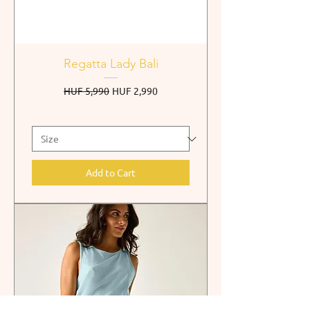
Regatta Lady Bali
Regular Price
Sale Price
HUF 5,990
HUF 2,990
Add to Cart