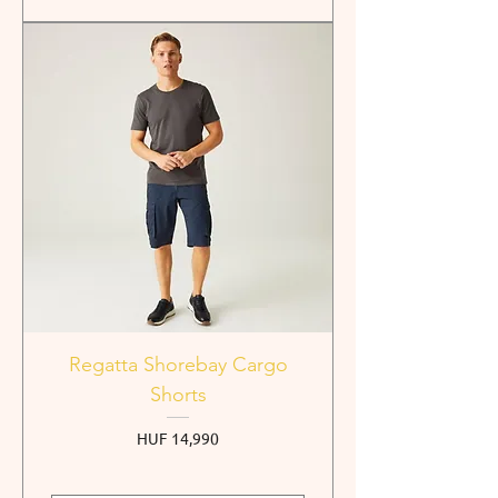
Regatta Shorebay Cargo
Shorts
Price
HUF 14,990