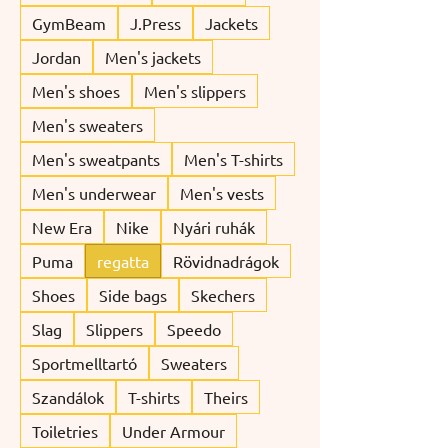
GymBeam
J.Press
Jackets
Jordan
Men's jackets
Men's shoes
Men's slippers
Men's sweaters
Men's sweatpants
Men's T-shirts
Men's underwear
Men's vests
New Era
Nike
Nyári ruhák
Puma
regatta
Rövidnadrágok
Shoes
Side bags
Skechers
Slag
Slippers
Speedo
Sportmelltartó
Sweaters
Szandálok
T-shirts
Theirs
Toiletries
Under Armour