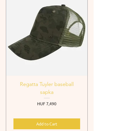
Regatta Tuyler baseball
sapka
Price
HUF 7,490
Add to Cart