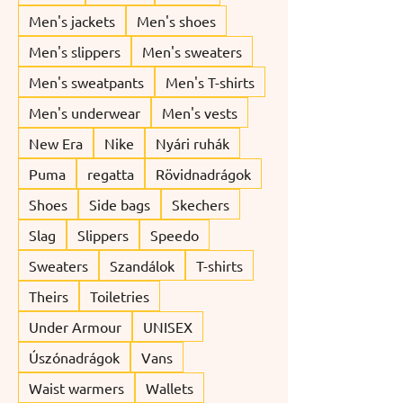
Men's jackets
Men's shoes
Men's slippers
Men's sweaters
Men's sweatpants
Men's T-shirts
Men's underwear
Men's vests
New Era
Nike
Nyári ruhák
Puma
regatta
Rövidnadrágok
Shoes
Side bags
Skechers
Slag
Slippers
Speedo
Sweaters
Szandálok
T-shirts
Theirs
Toiletries
Under Armour
UNISEX
Úszónadrágok
Vans
Waist warmers
Wallets