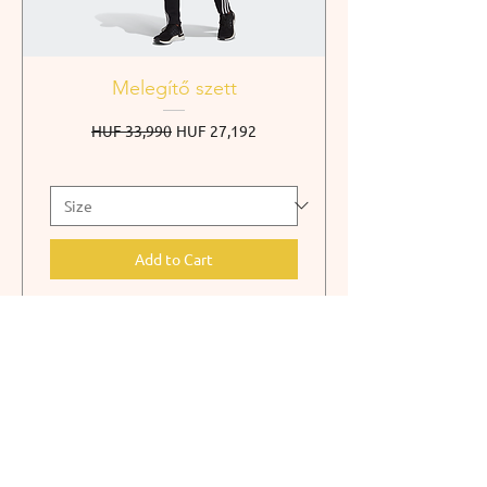
Melegítő szett
Regular Price
Sale Price
HUF 33,990
HUF 27,192
Add to Cart