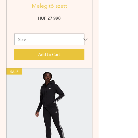
Melegítő szett
Price
HUF 27,990
Add to Cart
SALE