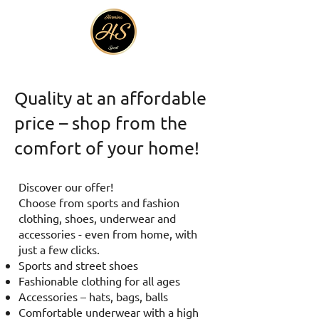
Quality at an affordable
price – shop from the
comfort of your home!
Discover our offer!
Choose from sports and fashion
clothing, shoes, underwear and
accessories - even from home, with
just a few clicks.
Sports and street shoes
Fashionable clothing for all ages
Accessories – hats, bags, balls
Comfortable underwear with a high