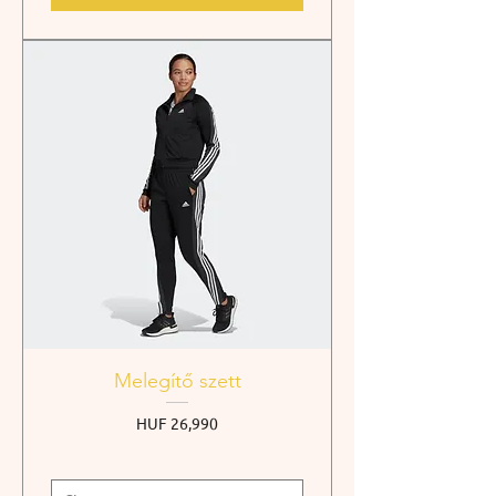
Melegítő szett
Price
HUF 26,990