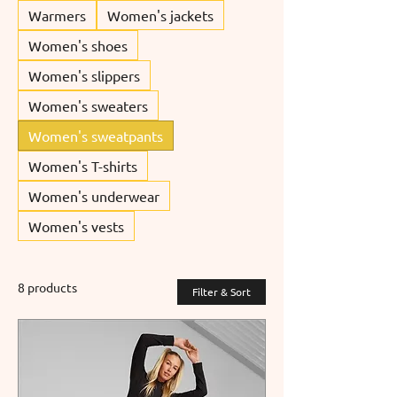
Warmers
Women's jackets
Women's shoes
Women's slippers
Women's sweaters
Women's sweatpants
Women's T-shirts
Women's underwear
Women's vests
8 products
Filter & Sort