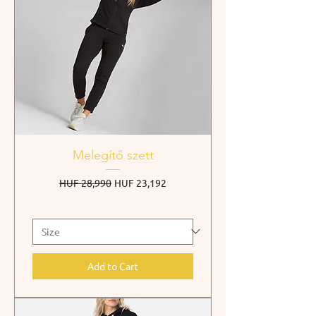
Melegítő szett
Regular Price
Sale Price
HUF 28,990
HUF 23,192
Add to Cart