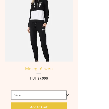
Melegítő szett
Price
HUF 29,990
Add to Cart