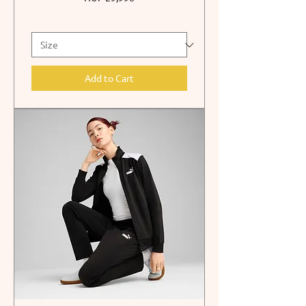
Add to Cart