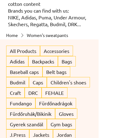
cotton content
Brands you can find with us:
NIKE, Adidas, Puma, Under Armour,
Skechers, Regatta, Budmil, DRK...
Home
Women's sweatpants
All Products
Accessories
Adidas
Backpacks
Bags
Baseball caps
Belt bags
Budmil
Caps
Children's shoes
Craft
DRC
FEMALE
Fundango
Fürdőnadrágok
Fürdőruhák/Bikinik
Gloves
Gyerek szandál
Gym bags
J.Press
Jackets
Jordan