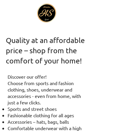
Quality at an affordable
price – shop from the
comfort of your home!
Discover our offer!
Choose from sports and fashion
clothing, shoes, underwear and
accessories - even from home, with
just a few clicks.
Sports and street shoes
Fashionable clothing for all ages
Accessories – hats, bags, balls
Comfortable underwear with a high