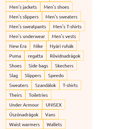
Men's jackets
Men's shoes
Men's slippers
Men's sweaters
Men's sweatpants
Men's T-shirts
Men's underwear
Men's vests
New Era
Nike
Nyári ruhák
Puma
regatta
Rövidnadrágok
Shoes
Side bags
Skechers
Slag
Slippers
Speedo
Sweaters
Szandálok
T-shirts
Theirs
Toiletries
Under Armour
UNISEX
Úszónadrágok
Vans
Waist warmers
Wallets