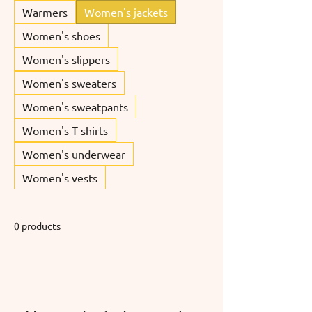
Warmers
Women's jackets
Women's shoes
Women's slippers
Women's sweaters
Women's sweatpants
Women's T-shirts
Women's underwear
Women's vests
0 products