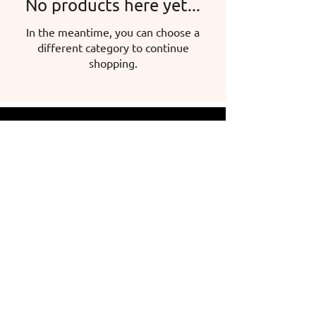
No products here yet...
In the meantime, you can choose a
different category to continue
shopping.
Hermina Iglicz-Mátyás, sole proprietor
Headquarters: 5600 Békéscsaba, Mokry
u. 47.
Tax number:
59653318-2-24
Address: 5630 Békés Széchenyi Square 5.
Email:
info@herminasport.hu