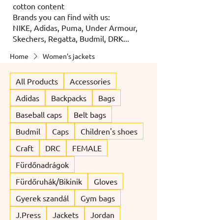
cotton content
Brands you can find with us:
NIKE, Adidas, Puma, Under Armour,
Skechers, Regatta, Budmil, DRK...
Home
Women's jackets
All Products
Accessories
Adidas
Backpacks
Bags
Baseball caps
Belt bags
Budmil
Caps
Children's shoes
Craft
DRC
FEMALE
Fürdőnadrágok
Fürdőruhák/Bikinik
Gloves
Gyerek szandál
Gym bags
J.Press
Jackets
Jordan