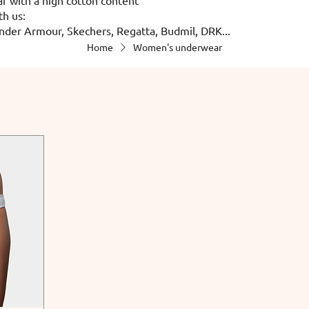
th us:
nder Armour, Skechers, Regatta, Budmil, DRK...
Home
Women's underwear