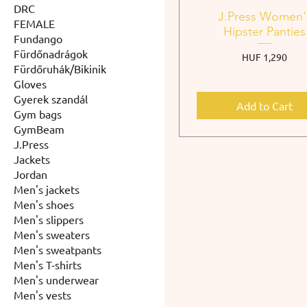
DRC
J.Press Women'
FEMALE
Hipster Panties
Fundango
Fürdőnadrágok
Price
HUF 1,290
Fürdőruhák/Bikinik
Gloves
Gyerek szandál
Add to Cart
Gym bags
GymBeam
J.Press
Jackets
Jordan
Men's jackets
Men's shoes
Men's slippers
Men's sweaters
Men's sweatpants
Men's T-shirts
Men's underwear
Men's vests