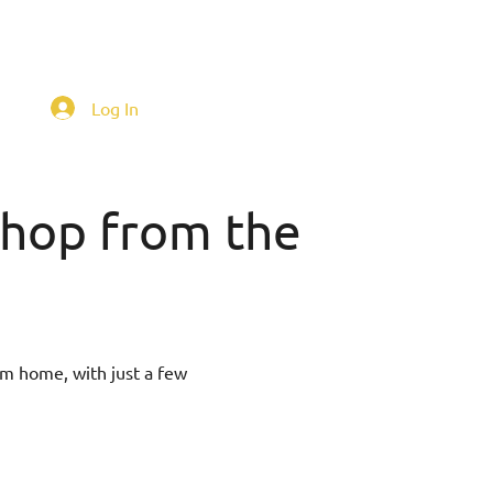
Log In
 shop from the
om home, with just a few