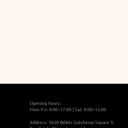
Opening hours:
Mon–Fri: 9:00–17:00 | Sat: 9:00–12:00
Address: 5630 Békés Széchenyi Square 5.