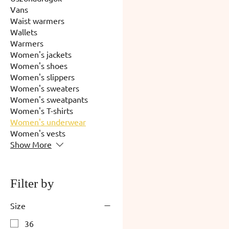
Vans
Waist warmers
Wallets
Warmers
Women's jackets
Women's shoes
Women's slippers
Women's sweaters
Women's sweatpants
Women's T-shirts
Women's underwear
Women's vests
Show More
Filter by
Size
36