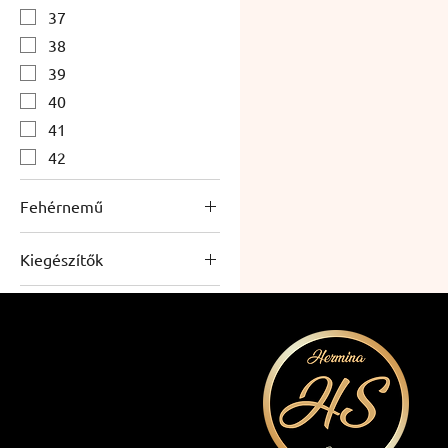
37
38
39
40
41
42
Fehérnemű
Women's underwear
Kiegészítők
Accessories