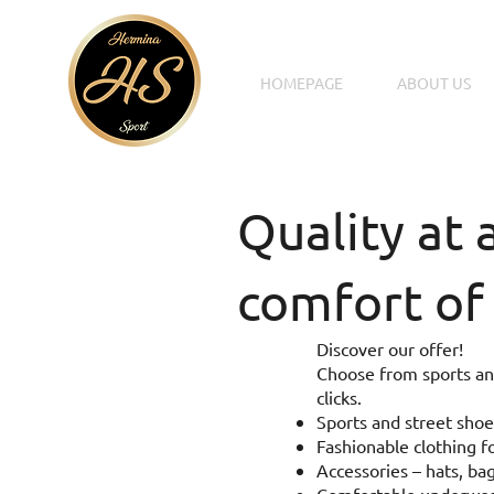
HOMEPAGE
ABOUT US
Quality at 
comfort of
Discover our offer!
Choose from sports and
clicks.
Sports and street shoe
Fashionable clothing fo
Accessories – hats, bag
Comfortable underwear