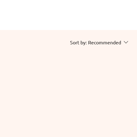
Sort by:
Recommended