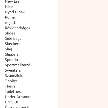
New Era
Nike
Nyári ruhák
Puma
regatta
Rövidnadrágok
Shoes
Side bags
Skechers
Slag
Slippers
Speedo
Sportmelltartó
Sweaters
Szandálok
T-shirts
Theirs
Toiletries
Under Armour
UNISEX
Úszónadrágok