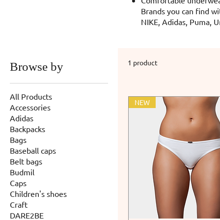
Brands you can find wi
NIKE, Adidas, Puma, U
1 product
Browse by
All Products
NEW
Accessories
Adidas
Backpacks
Bags
Baseball caps
Belt bags
Budmil
Caps
Children's shoes
Craft
DARE2BE