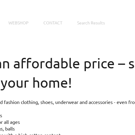
WEBSHOP
CONTACT
Search Results
an affordable price –
 your home!
 fashion clothing, shoes, underwear and accessories - even fr
s
r all ages
s, balls
 with a high cotton content