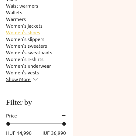
Waist warmers
Wallets
Warmers
Women's jackets
Women's shoes
Women's slippers
Women's sweaters
Women's sweatpants
Women's T-shirts
Women's underwear
Women's vests
Show More
Filter by
Price
HUF 14,990
HUF 36,990