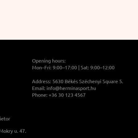
Opening hours:
Mon–Fri: 9:00–17:00 | Sat: 9:00–12:00
Address: 5630 Békés Széchenyi Square 5.
Email:
info@herminasport.hu
Phone: +36 30 123 4567
ietor
Mokry u. 47.