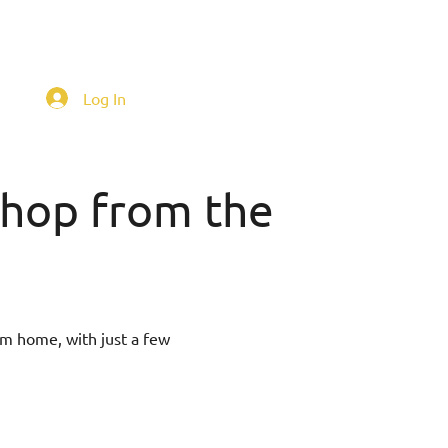
Log In
 shop from the
om home, with just a few