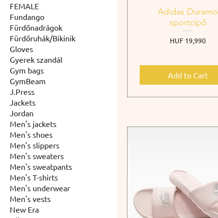
FEMALE
Adidas Duram
Fundango
sportcipő
Fürdőnadrágok
Fürdőruhák/Bikinik
Price
HUF 19,990
Gloves
Gyerek szandál
Gym bags
Add to Cart
GymBeam
J.Press
Jackets
Jordan
Men's jackets
Men's shoes
Men's slippers
Men's sweaters
Men's sweatpants
Men's T-shirts
Men's underwear
Men's vests
New Era