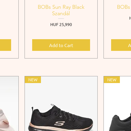
o
BOBs Sun Ray Black
BOBs 
Szandál
P
Price
HUF 25,990
Add to Cart
A
NEW
NEW