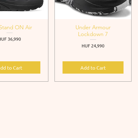
Stand ON Air
Under Armour
Lockdown 7
rice
HUF 36,990
Price
HUF 24,990
dd to Cart
Add to Cart