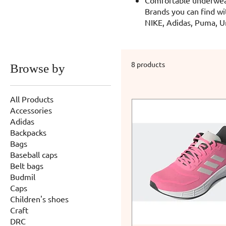
Brands you can find wi
NIKE, Adidas, Puma, U
8 products
Browse by
All Products
Accessories
Adidas
Backpacks
Bags
Baseball caps
Belt bags
Budmil
Caps
Children's shoes
Craft
DRC