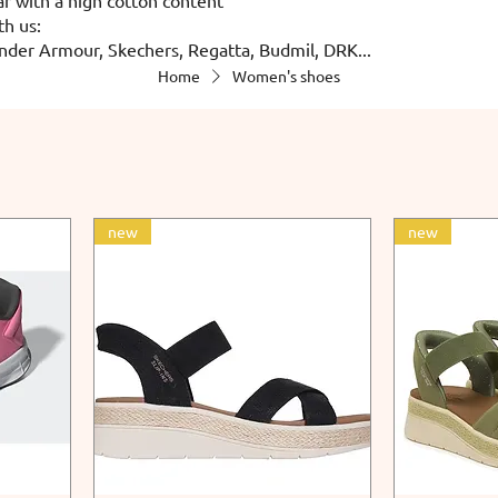
th us:
nder Armour, Skechers, Regatta, Budmil, DRK...
Home
Women's shoes
new
new