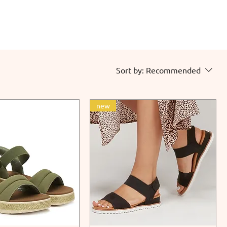
Sort by:
Recommended
new