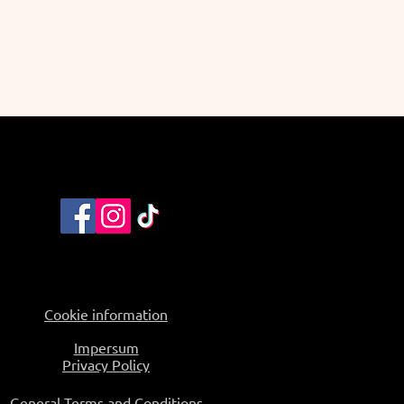
Cookie information
Impersum
Privacy Policy
General Terms and Conditions