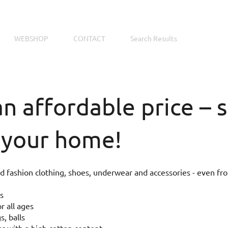
WEBSHOP
CONTACT
Search Results
an affordable price –
 your home!
 fashion clothing, shoes, underwear and accessories - even fr
s
r all ages
s, balls
 with a high cotton content