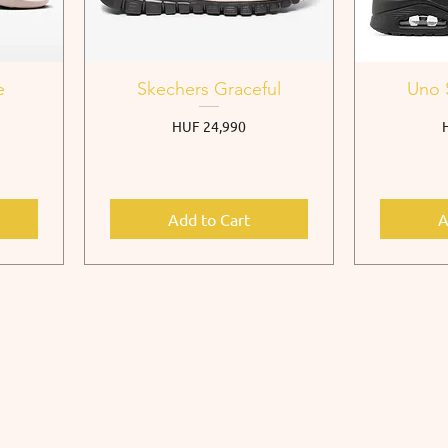
e
Skechers Graceful
Uno 
Price
P
HUF 24,990
Add to Cart
A