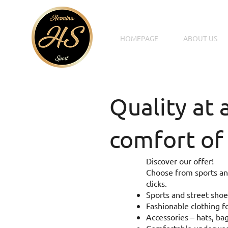
HOMEPAGE
ABOUT US
Quality at 
comfort of
Discover our offer!
Choose from sports and
clicks.
Sports and street shoe
Fashionable clothing fo
Accessories – hats, bag
Comfortable underwear