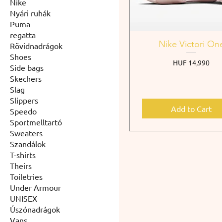
Nike
Nyári ruhák
Puma
regatta
Nike Victori On
Rövidnadrágok
Shoes
Price
HUF 14,990
Side bags
Skechers
Slag
Slippers
Add to Cart
Speedo
Sportmelltartó
Sweaters
Szandálok
T-shirts
Theirs
Toiletries
Under Armour
UNISEX
Úszónadrágok
Vans