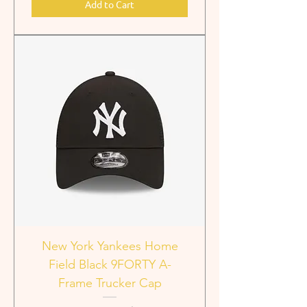
Add to Cart
New York Yankees Home
Field Black 9FORTY A-
Frame Trucker Cap