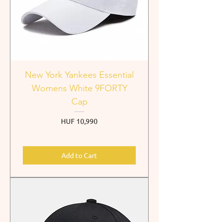
New York Yankees Essential
Womens White 9FORTY
Cap
Price
HUF 10,990
Add to Cart