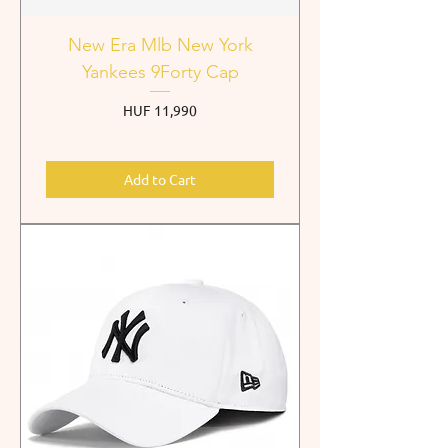
New Era Mlb New York
Yankees 9Forty Cap
Price
HUF 11,990
Add to Cart