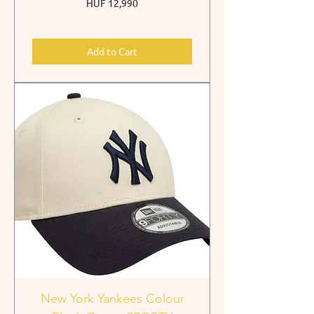
Price
HUF 12,990
Add to Cart
New York Yankees Colour