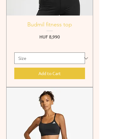
Budmil fitness top
Price
HUF 8,990
Add to Cart