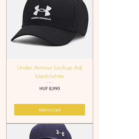
Under Armour Lockup Adj
black/white
Price
HUF 8,990
Add to Cart