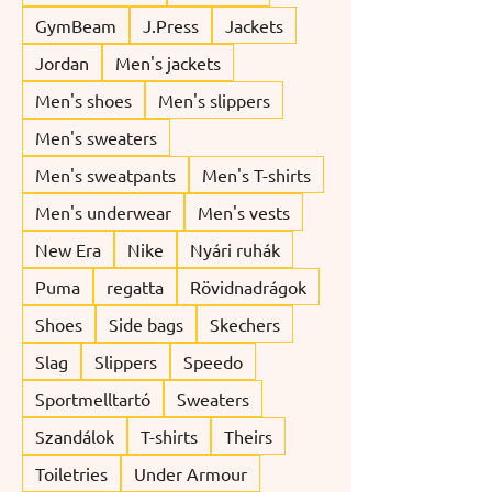
GymBeam
J.Press
Jackets
Jordan
Men's jackets
Men's shoes
Men's slippers
Men's sweaters
Men's sweatpants
Men's T-shirts
Men's underwear
Men's vests
New Era
Nike
Nyári ruhák
Puma
regatta
Rövidnadrágok
Shoes
Side bags
Skechers
Slag
Slippers
Speedo
Sportmelltartó
Sweaters
Szandálok
T-shirts
Theirs
Toiletries
Under Armour