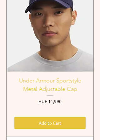
Under Armour Sportstyle
Metal Adjustable Cap
Price
HUF 11,990
Add to Cart