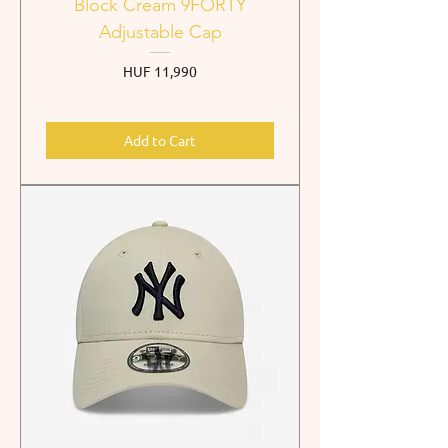
Block Cream 9FORTY
Adjustable Cap
Price
HUF 11,990
Add to Cart