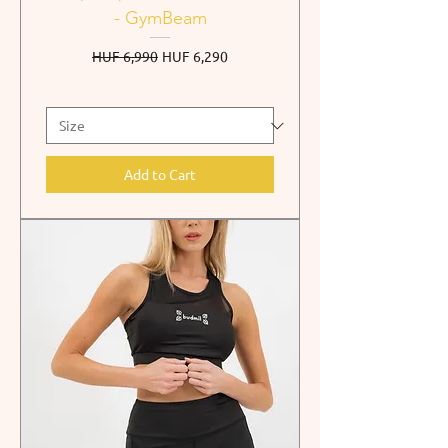
- GymBeam
Regular Price
Sale Price
HUF 6,990
HUF 6,290
Add to Cart