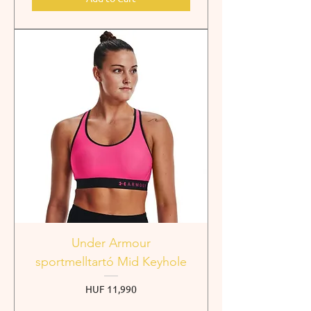
Under Armour
sportmelltartó Mid Keyhole
Price
HUF 11,990