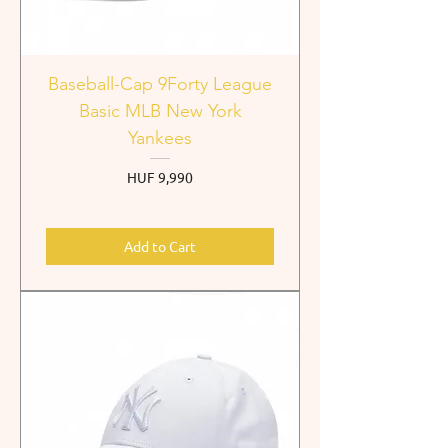
Baseball-Cap 9Forty League
Basic MLB New York
Yankees
Price
HUF 9,990
Add to Cart