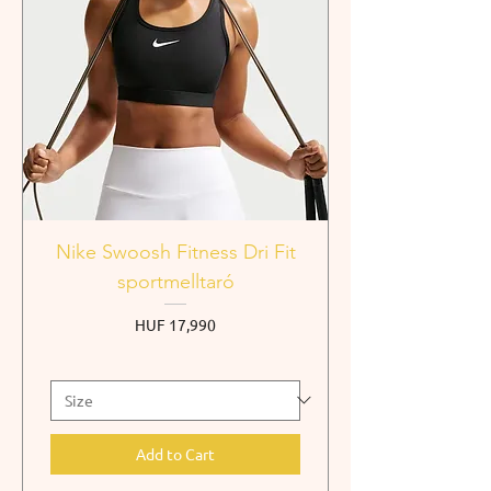
Nike Swoosh Fitness Dri Fit
sportmelltaró
Price
HUF 17,990
Add to Cart