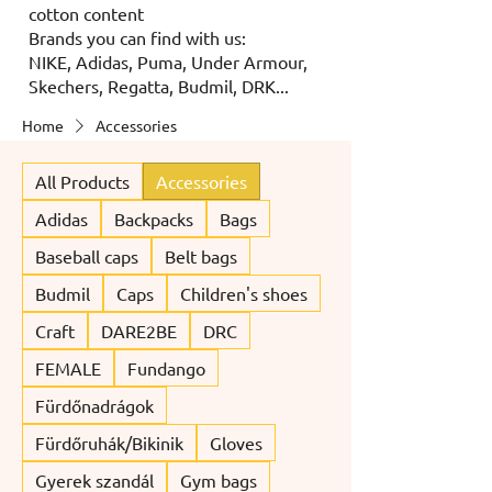
cotton content
Brands you can find with us:
NIKE, Adidas, Puma, Under Armour,
Skechers, Regatta, Budmil, DRK...
Home
Accessories
All Products
Accessories
Adidas
Backpacks
Bags
Baseball caps
Belt bags
Budmil
Caps
Children's shoes
Craft
DARE2BE
DRC
FEMALE
Fundango
Fürdőnadrágok
Fürdőruhák/Bikinik
Gloves
Gyerek szandál
Gym bags