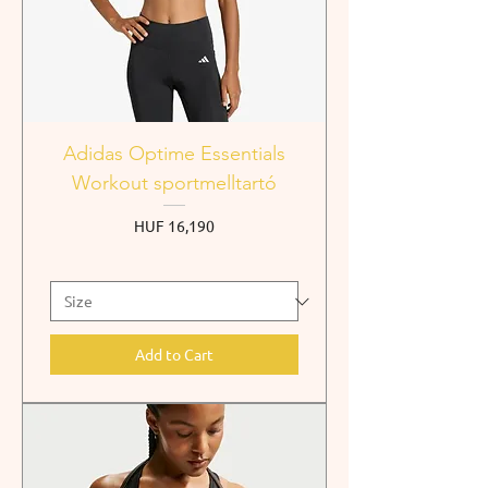
Adidas Optime Essentials
Workout sportmelltartó
Price
HUF 16,190
Add to Cart