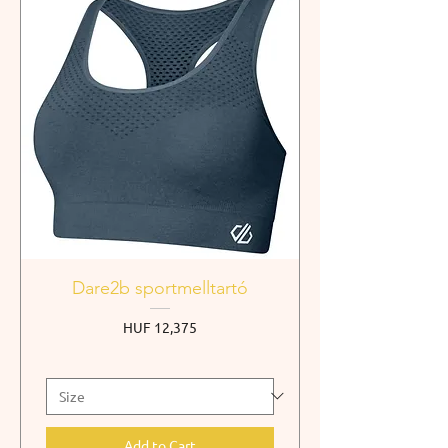
Dare2b sportmelltartó
Price
HUF 12,375
Add to Cart