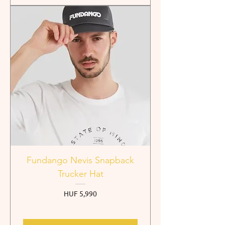
Fundango Nevis Snapback
Trucker Hat
Price
HUF 5,990