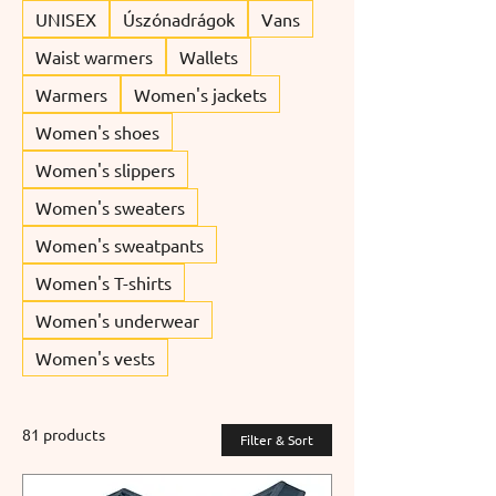
UNISEX
Úszónadrágok
Vans
Waist warmers
Wallets
Warmers
Women's jackets
Women's shoes
Women's slippers
Women's sweaters
Women's sweatpants
Women's T-shirts
Women's underwear
Women's vests
81 products
Filter & Sort