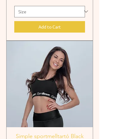
Add to Cart
Simple sportmelltartó Black