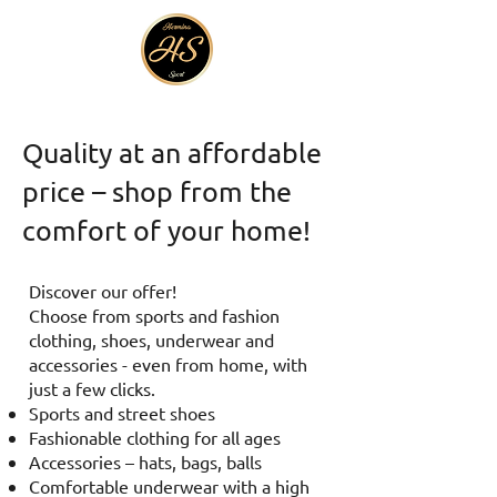
Quality at an affordable
price – shop from the
comfort of your home!
Discover our offer!
Choose from sports and fashion
clothing, shoes, underwear and
accessories - even from home, with
just a few clicks.
Sports and street shoes
Fashionable clothing for all ages
Accessories – hats, bags, balls
Comfortable underwear with a high