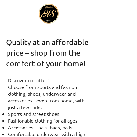
Quality at an affordable
price – shop from the
comfort of your home!
Discover our offer!
Choose from sports and fashion
clothing, shoes, underwear and
accessories - even from home, with
just a few clicks.
Sports and street shoes
Fashionable clothing for all ages
Accessories – hats, bags, balls
Comfortable underwear with a high