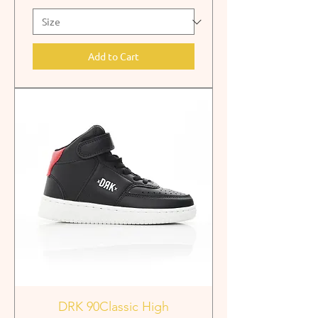
Add to Cart
DRK 90Classic High