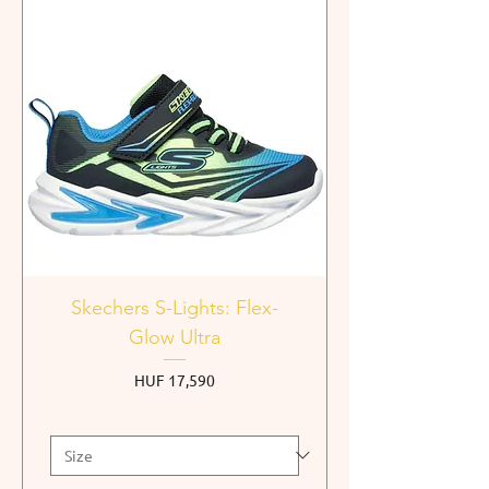
Skechers S-Lights: Flex-
Glow Ultra
Price
HUF 17,590