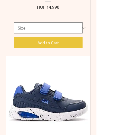
Price
HUF 14,990
Add to Cart