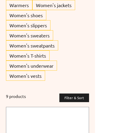
Warmers
Women's jackets
Women's shoes
Women's slippers
Women's sweaters
Women's sweatpants
Women's T-shirts
Women's underwear
Women's vests
9 products
Filter & Sort