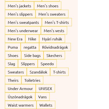
Men's jackets
Men's shoes
Men's slippers
Men's sweaters
Men's sweatpants
Men's T-shirts
Men's underwear
Men's vests
New Era
Nike
Nyári ruhák
Puma
regatta
Rövidnadrágok
Shoes
Side bags
Skechers
Slag
Slippers
Speedo
Sweaters
Szandálok
T-shirts
Theirs
Toiletries
Under Armour
UNISEX
Úszónadrágok
Vans
Waist warmers
Wallets