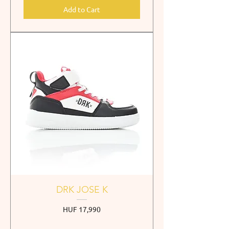
Add to Cart
DRK JOSE K
Price
HUF 17,990