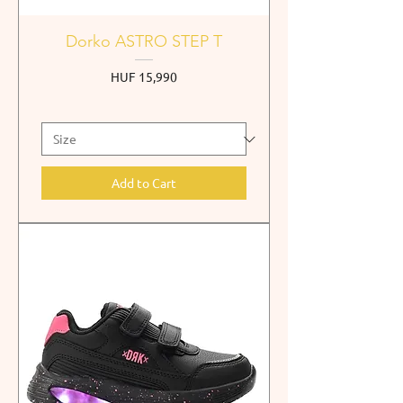
Dorko ASTRO STEP T
Price
HUF 15,990
Add to Cart