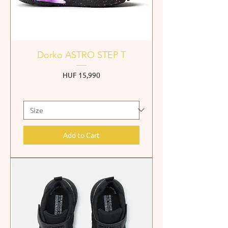
Dorko ASTRO STEP T
Price
HUF 15,990
Add to Cart