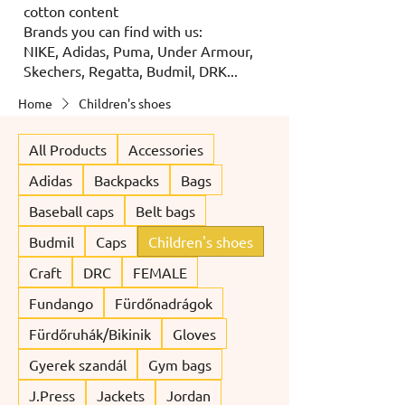
cotton content
Brands you can find with us:
NIKE, Adidas, Puma, Under Armour,
Skechers, Regatta, Budmil, DRK...
Home
Children's shoes
All Products
Accessories
Adidas
Backpacks
Bags
Baseball caps
Belt bags
Budmil
Caps
Children's shoes
Craft
DRC
FEMALE
Fundango
Fürdőnadrágok
Fürdőruhák/Bikinik
Gloves
Gyerek szandál
Gym bags
J.Press
Jackets
Jordan