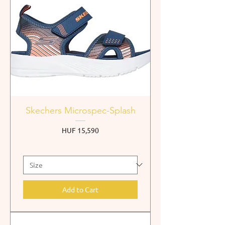
Skechers Microspec-Splash
Price
HUF 15,590
Add to Cart