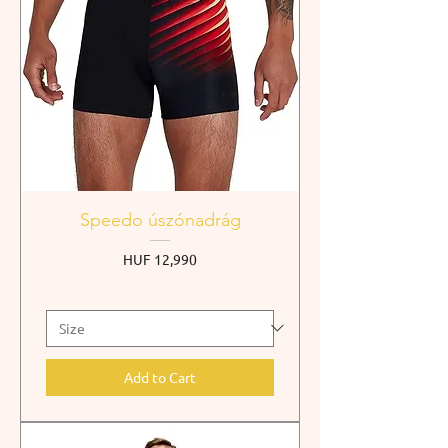
Speedo úszónadrág
Price
HUF 12,990
Add to Cart