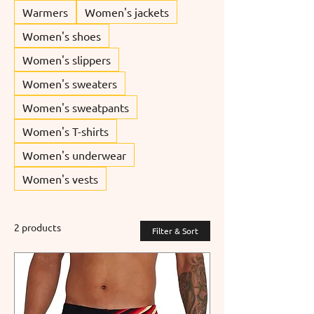
Warmers
Women's jackets
Women's shoes
Women's slippers
Women's sweaters
Women's sweatpants
Women's T-shirts
Women's underwear
Women's vests
2 products
Filter & Sort