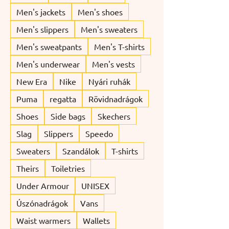
Men's jackets
Men's shoes
Men's slippers
Men's sweaters
Men's sweatpants
Men's T-shirts
Men's underwear
Men's vests
New Era
Nike
Nyári ruhák
Puma
regatta
Rövidnadrágok
Shoes
Side bags
Skechers
Slag
Slippers
Speedo
Sweaters
Szandálok
T-shirts
Theirs
Toiletries
Under Armour
UNISEX
Úszónadrágok
Vans
Waist warmers
Wallets