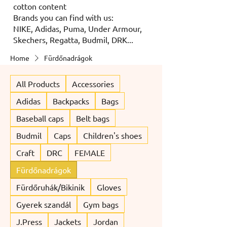
cotton content
Brands you can find with us:
NIKE, Adidas, Puma, Under Armour,
Skechers, Regatta, Budmil, DRK...
Home
Fürdőnadrágok
All Products
Accessories
Adidas
Backpacks
Bags
Baseball caps
Belt bags
Budmil
Caps
Children's shoes
Craft
DRC
FEMALE
Fürdőnadrágok
Fürdőruhák/Bikinik
Gloves
Gyerek szandál
Gym bags
J.Press
Jackets
Jordan