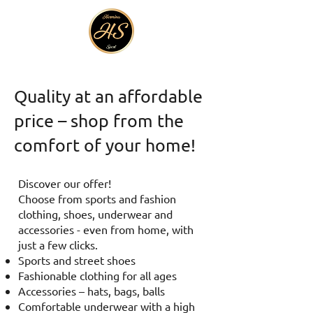
Quality at an affordable
price – shop from the
comfort of your home!
Discover our offer!
Choose from sports and fashion
clothing, shoes, underwear and
accessories - even from home, with
just a few clicks.
Sports and street shoes
Fashionable clothing for all ages
Accessories – hats, bags, balls
Comfortable underwear with a high