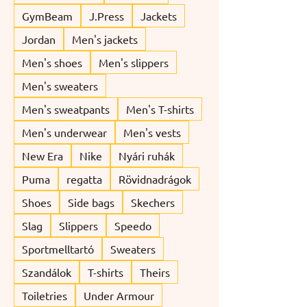
GymBeam
J.Press
Jackets
Jordan
Men's jackets
Men's shoes
Men's slippers
Men's sweaters
Men's sweatpants
Men's T-shirts
Men's underwear
Men's vests
New Era
Nike
Nyári ruhák
Puma
regatta
Rövidnadrágok
Shoes
Side bags
Skechers
Slag
Slippers
Speedo
Sportmelltartó
Sweaters
Szandálok
T-shirts
Theirs
Toiletries
Under Armour