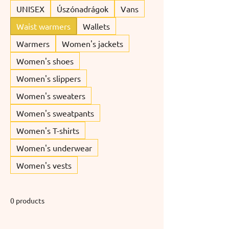
UNISEX
Úszónadrágok
Vans
Waist warmers
Wallets
Warmers
Women's jackets
Women's shoes
Women's slippers
Women's sweaters
Women's sweatpants
Women's T-shirts
Women's underwear
Women's vests
0 products