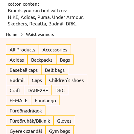
cotton content
Brands you can find with us:
NIKE, Adidas, Puma, Under Armour,
Skechers, Regatta, Budmil, DRK...
Home
Waist warmers
All Products
Accessories
Adidas
Backpacks
Bags
Baseball caps
Belt bags
Budmil
Caps
Children's shoes
Craft
DARE2BE
DRC
FEMALE
Fundango
Fürdőnadrágok
Fürdőruhák/Bikinik
Gloves
Gyerek szandál
Gym bags