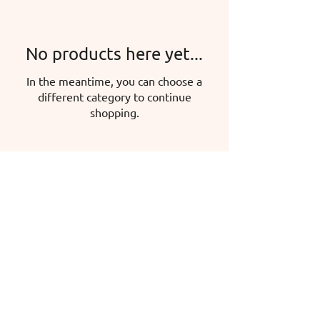
No products here yet...
In the meantime, you can choose a
different category to continue
shopping.
Hermina Iglicz-Mátyás, sole proprietor
Headquarters: 5600 Békéscsaba, Mokry
u. 47.