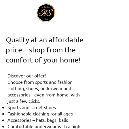
Quality at an affordable
price – shop from the
comfort of your home!
Discover our offer!
Choose from sports and fashion
clothing, shoes, underwear and
accessories - even from home, with
just a few clicks.
Sports and street shoes
Fashionable clothing for all ages
Accessories – hats, bags, balls
Comfortable underwear with a high