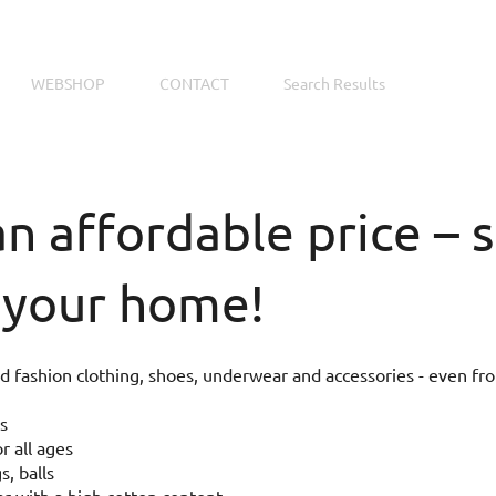
WEBSHOP
CONTACT
Search Results
an affordable price –
 your home!
 fashion clothing, shoes, underwear and accessories - even fr
s
r all ages
s, balls
 with a high cotton content