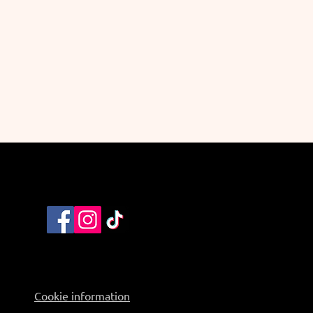
Cookie information