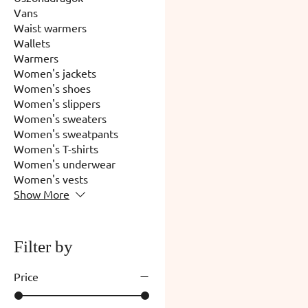
Vans
Waist warmers
Wallets
Warmers
Women's jackets
Women's shoes
Women's slippers
Women's sweaters
Women's sweatpants
Women's T-shirts
Women's underwear
Women's vests
Show More
Filter by
Price