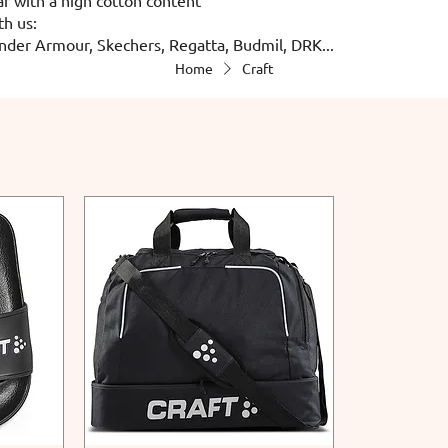
th us:
nder Armour, Skechers, Regatta, Budmil, DRK...
Home
Craft