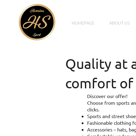
HOMEPAGE
ABOUT US
Quality at 
comfort of
Discover our offer!
Choose from sports and
clicks.
Sports and street shoe
Fashionable clothing fo
Accessories – hats, bag
Comfortable underwear