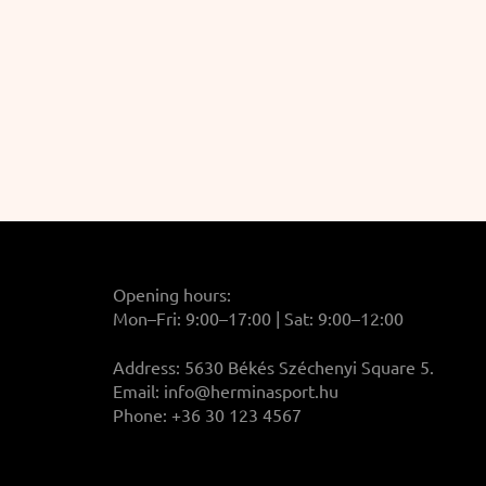
Opening hours:
Mon–Fri: 9:00–17:00 | Sat: 9:00–12:00
Address: 5630 Békés Széchenyi Square 5.
Email:
info@herminasport.hu
Phone: +36 30 123 4567