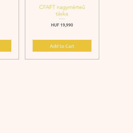
CFAFT nagymérteű
táska
Price
HUF 19,990
Add to Cart