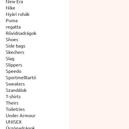
New Era
Nike
Nyári ruhák
Puma
regatta
Rövidnadrágok
Shoes
Side bags
Skechers
Slag
Slippers
Speedo
Sportmelltartó
Sweaters
Szandálok
T-shirts
Theirs
Toiletries
Under Armour
UNISEX
Úszónadrágok