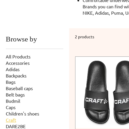
Brands you can find wi
NIKE, Adidas, Puma, U
2 products
Browse by
All Products
Accessories
Adidas
Backpacks
Bags
Baseball caps
Belt bags
Budmil
Caps
Children's shoes
Craft
DARE2BE