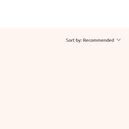
Sort by:
Recommended