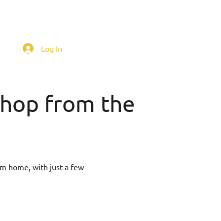
Log In
 shop from the
om home, with just a few