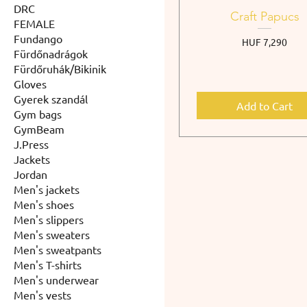
DRC
Craft Papucs
FEMALE
Fundango
Price
HUF 7,290
Fürdőnadrágok
Fürdőruhák/Bikinik
Gloves
Gyerek szandál
Add to Cart
Gym bags
GymBeam
J.Press
Jackets
Jordan
Men's jackets
Men's shoes
Men's slippers
Men's sweaters
Men's sweatpants
Men's T-shirts
Men's underwear
Men's vests