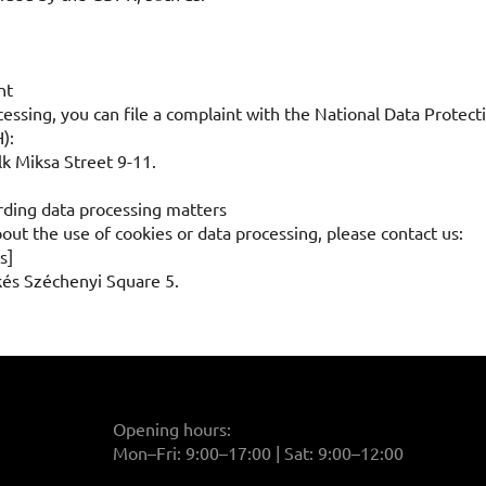
nt
ocessing, you can file a complaint with the National Data Prote
):
k Miksa Street 9-11.
rding data processing matters
out the use of cookies or data processing, please contact us:
s]
kés Széchenyi Square 5.
Opening hours:
Mon–Fri: 9:00–17:00 | Sat: 9:00–12:00