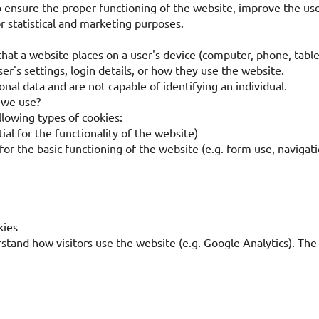
o ensure the proper functioning of the website, improve the us
or statistical and marketing purposes.
 that a website places on a user's device (computer, phone, table
r's settings, login details, or how they use the website.
nal data and are not capable of identifying an individual.
 we use?
lowing types of cookies:
ial for the functionality of the website)
for the basic functioning of the website (e.g. form use, navigat
kies
tand how visitors use the website (e.g. Google Analytics). The 