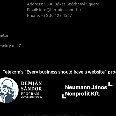
Address: 5630 Békés Széchenyi Square 5.
Email:
info@herminasport.hu
Phone: +36 30 123 4567
ietor
Mokry u. 47.
Telekom's "Every business should have a website" pr
© 2025 Hermina Sport – All rights reserved