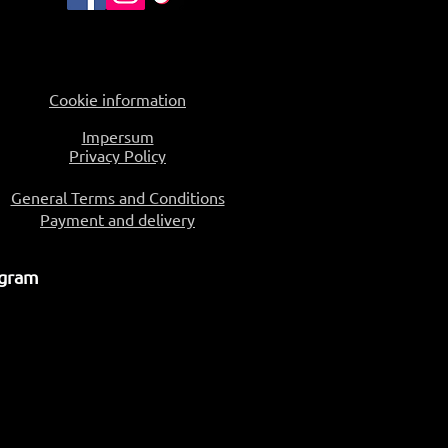
Cookie information
Impersum
Privacy Policy
General Terms and Conditions
Payment and delivery
ogram