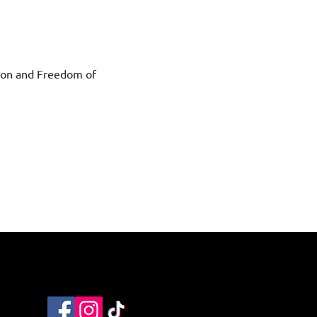
ction and Freedom of