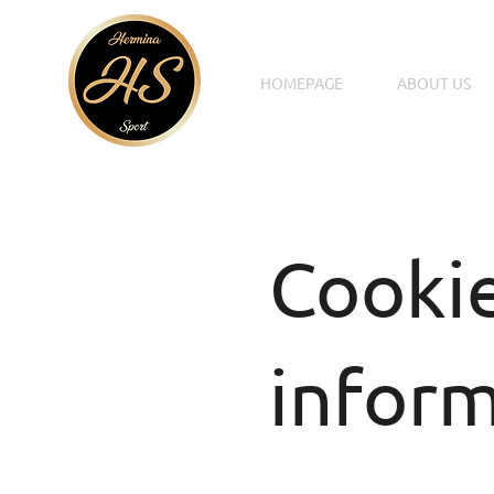
HOMEPAGE
ABOUT US
Cooki
infor