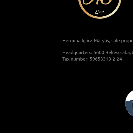
Hermina Iglicz-Mátyás, sole propr
Headquarters: 5600 Békéscsaba, 
Tax number: 59653318-2-24