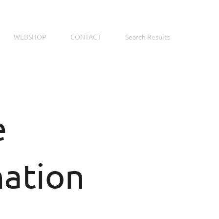
WEBSHOP
CONTACT
Search Results
e
mation