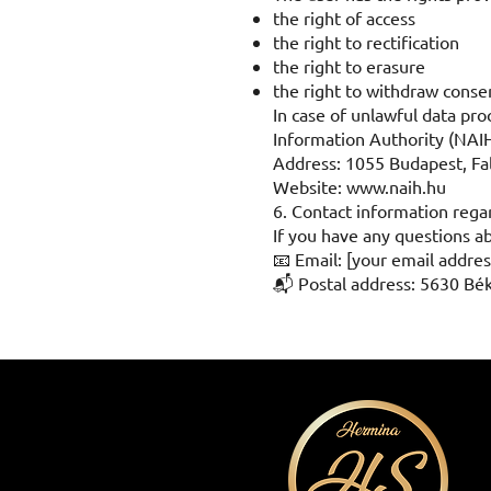
the right of access
the right to rectification
the right to erasure
the right to withdraw conse
In case of unlawful data pr
Information Authority (NAIH
Address: 1055 Budapest, Fal
Website:
www.naih.hu
6. Contact information rega
If you have any questions ab
📧 Email: [your email addres
📬 Postal address: 5630 Bé