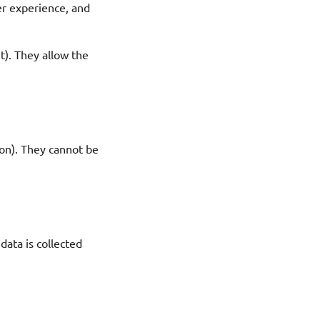
er experience, and
t). They allow the
ion). They cannot be
data is collected