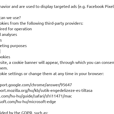
havior and are used to display targeted ads (e.g. Facebook Pixe
 can we use?
kies from the following third-party providers:
ired for operation
l analyses
s
keting purposes
]
ookies
site, a cookie banner will appear, through which you can consen
them.
okie settings or change them at any time in your browser:
pport.google.com/chrome/answer/95647
port.mozilla.org/hu/kb/sutik-engedelizeze-es-tiltasa
e.com/hu-hu/guide/safari/sfri11471/mac
osoft.com/hu-hu/microsoft-edge
vided by the GDPR, such as: