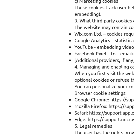
c) Marketing cookies
These cookies track user be
embedding).
3. What third-party cookies
The website may contain coo
Wix.com Ltd. – cookies requ
Google Analytics – statistica
YouTube - embedding video
Facebook Pixel – for remar
[Additional providers, if any
4. Managing and enabling c
When you first visit the web
optional cookies or refuse 
You can personalize your co
Browser cookie settings:
Google Chrome:
https://su
Mozilla Firefox:
https://sup
Safari:
https://support.appl
Edge:
https://support.micr
5. Legal remedies
The user has the rights pro