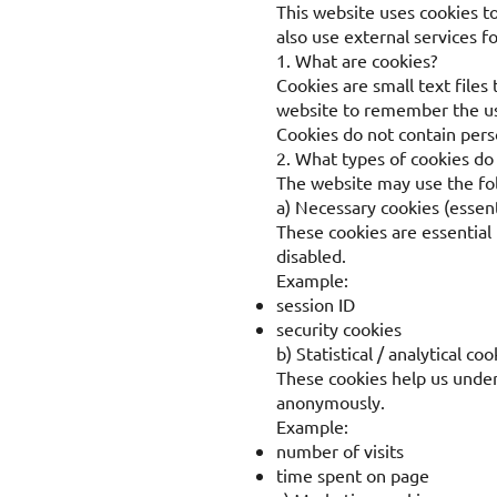
This website uses cookies t
also use external services f
1. What are cookies?
Cookies are small text files
website to remember the use
Cookies do not contain perso
2. What types of cookies do
The website may use the fol
a) Necessary cookies (essent
These cookies are essential 
disabled.
Example:
session ID
security cookies
b) Statistical / analytical coo
These cookies help us unders
anonymously.
Example:
number of visits
time spent on page