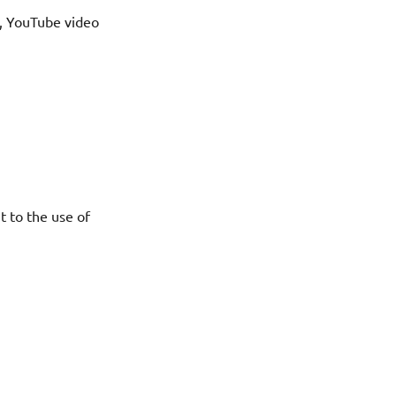
l, YouTube video
t to the use of