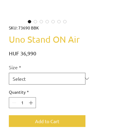
SKU: 73690 BBK
Uno Stand ON Air
Price
HUF 36,990
Size
*
Quantity
*
Add to Cart