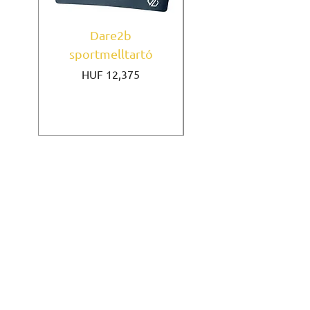
Dare2b
Under Armour
sportmelltartó
sportmelltartó Mi
Price
HUF 12,375