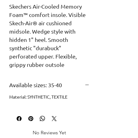
Skechers Air-Cooled Memory 
Foam™ comfort insole. Visible 
Skech-Air® air cushioned 
midsole. Wedge style with 
hidden 1" heel. Smooth 
synthetic "durabuck" 
perforated upper. Flexible, 
grippy rubber outsole
Available sizes: 35-40
Material: SYNTHETIC, TEXTILE
No Reviews Yet