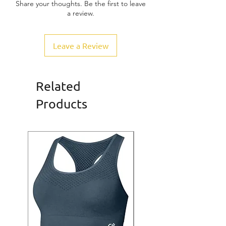
Share your thoughts. Be the first to leave
a review.
Leave a Review
Related
Products