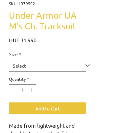
SKU: 1379592
Under Armor UA
M's Ch. Tracksuit
Price
HUF 31,990
Size
*
Quantity
*
Add to Cart
Made from lightweight and 