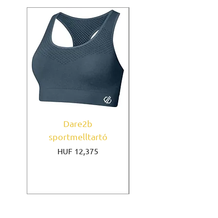
Dare2b
Under Armour
sportmelltartó
sportmelltartó Mi
Price
HUF 12,375