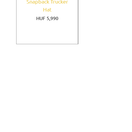
Snapback Trucker
Home Field Black
Hat
9FORTY A-Frame
Price
HUF 5,990