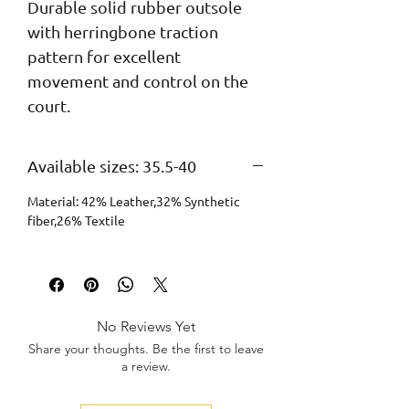
Durable solid rubber outsole 
with herringbone traction 
pattern for excellent 
movement and control on the 
court.
Available sizes: 35.5-40
Material: 42% Leather,32% Synthetic
fiber,26% Textile
No Reviews Yet
Share your thoughts. Be the first to leave
a review.