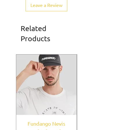
Leave a Review
Related
Products
Fundango Nevis
New York Yankees