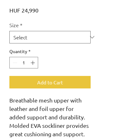
Price
HUF 24,990
Size
*
Quantity
*
Add to Cart
Breathable mesh upper with 
leather and foil upper for 
added support and durability. 
Molded EVA sockliner provides 
great cushioning and support. 