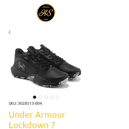
SKU: 3028513-004
Under Armour
Lockdown 7