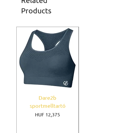
Related
Products
Dare2b
Under Armour
sportmelltartó
sportmelltartó Mi
Price
HUF 12,375