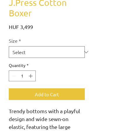
J.Press Cotton
Boxer
Price
HUF 3,499
Size
*
Quantity
*
Add to Cart
Trendy bottoms with a playful 
design and wide sewn-on 
elastic, featuring the large 