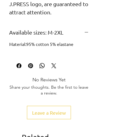
J.PRESS logo, are guaranteed to 
attract attention.
Available sizes: M-2XL
Material:95% cotton 5% elastane
No Reviews Yet
Share your thoughts. Be the first to leave
a review.
Leave a Review