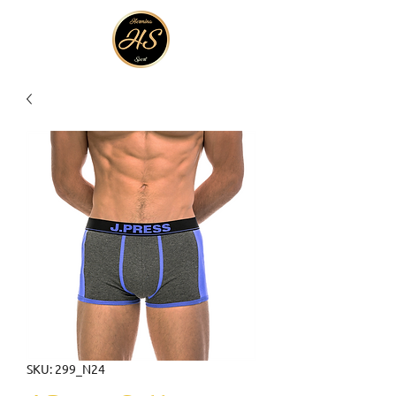
SKU: 299_N24