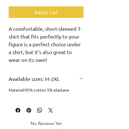
Add to Cart
A comfortable, short-sleeved T-
shirt that fits perfectly to your 
figure is a perfect choice under 
a shirt, but it's also great to 
wear on its own!
Available sizes: M-2XL
Material:95% cotton 5% elastane
No Reviews Yet