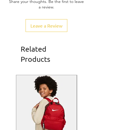
Share your thoughts. Be the first to leave
a review.
Leave a Review
Related
Products
SALE