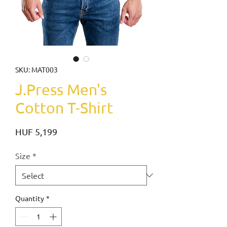
SKU: MAT003
J.Press Men's
Cotton T-Shirt
Price
HUF 5,199
Size
*
Quantity
*