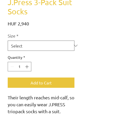
J.Press 3-Pack Suit
Socks
Price
HUF 2,940
Size
*
Quantity
*
Add to Cart
Their length reaches mid-calf, so 
you can easily wear J.PRESS 
triopack socks with a suit.