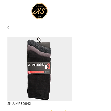
SKU: MP3D042