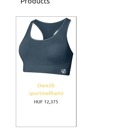
Products
Dare2b
Under Armour
sportmelltartó
sportmelltartó Mi
Price
HUF 12,375