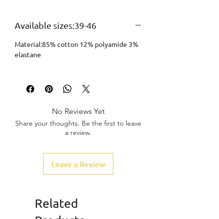
Available sizes:39-46
Material:85% cotton 12% polyamide 3%
elastane
No Reviews Yet
Share your thoughts. Be the first to leave
a review.
Leave a Review
Related