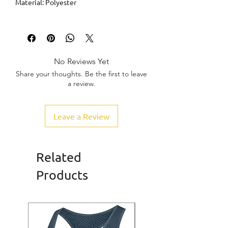
Material: Polyester
No Reviews Yet
Share your thoughts. Be the first to leave
a review.
Leave a Review
Related
Products