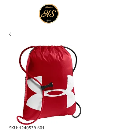
SKU: 1240539-601