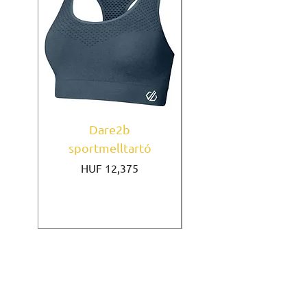
Dare2b
Under Armour
sportmelltartó
sportmelltartó Mi
Price
HUF 12,375