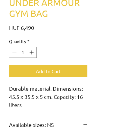
UNDER ARMOUR
GYM BAG
Price
HUF 6,490
Quantity
*
Add to Cart
Durable material. Dimensions: 
45.5 x 35.5 x 5 cm. Capacity: 16 
liters
Available sizes: NS