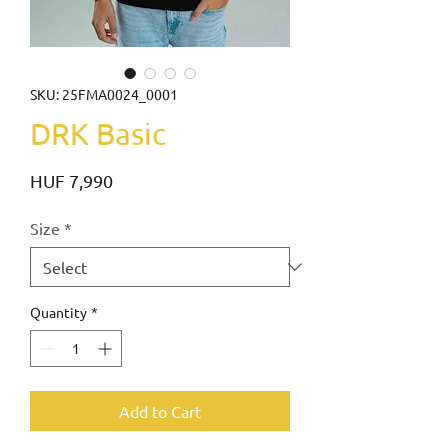
SKU: 25FMA0024_0001
DRK Basic
Price
HUF 7,990
Size
*
Quantity
*
Add to Cart