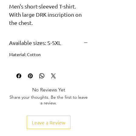
Men's short-sleeved T-shirt. 
With large DRK inscription on 
the chest.
Available sizes: S-5XL
Material: Cotton
No Reviews Yet
Share your thoughts. Be the first to leave
a review.
Leave a Review