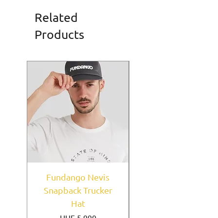
Related
Products
Fundango Nevis
New York Yankees
Snapback Trucker
Home Field Black
Hat
9FORTY A-Frame
Price
HUF 5,990