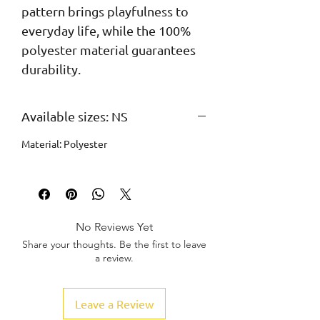
pattern brings playfulness to 
everyday life, while the 100% 
polyester material guarantees 
durability.
Available sizes: NS
Material: Polyester
No Reviews Yet
Share your thoughts. Be the first to leave
a review.
Leave a Review