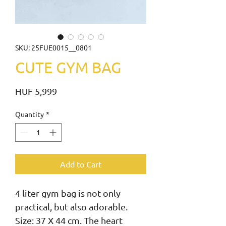
SKU: 25FUE0015__0801
CUTE GYM BAG
Price
HUF 5,999
Quantity
*
Add to Cart
4 liter gym bag is not only 
practical, but also adorable. 
Size: 37 X 44 cm. The heart 