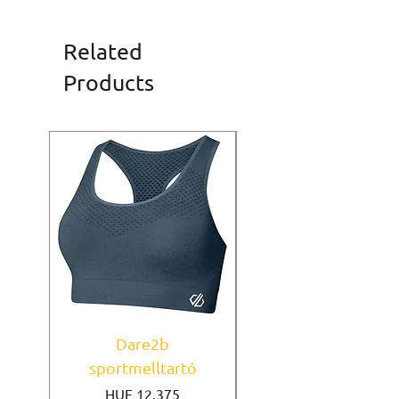
Related
Products
Dare2b
Under Armour
sportmelltartó
sportmelltartó Mi
Price
HUF 12,375