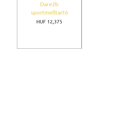
Dare2b
Under Armour
sportmelltartó
sportmelltartó Mi
Price
HUF 12,375