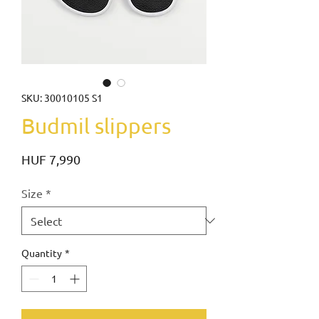
SKU: 30010105 S1
Budmil slippers
Price
HUF 7,990
Size
*
Quantity
*