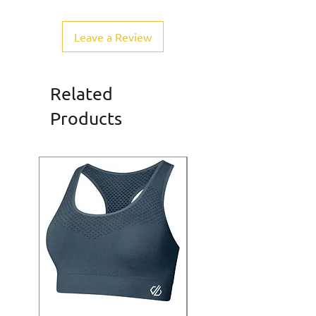
Leave a Review
Related
Products