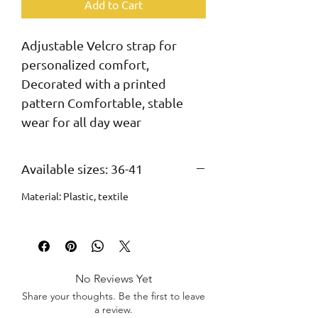
Add to Cart
Adjustable Velcro strap for 
personalized comfort, 
Decorated with a printed 
pattern Comfortable, stable 
wear for all day wear
Available sizes: 36-41
Material: Plastic, textile
No Reviews Yet
Share your thoughts. Be the first to leave
a review.