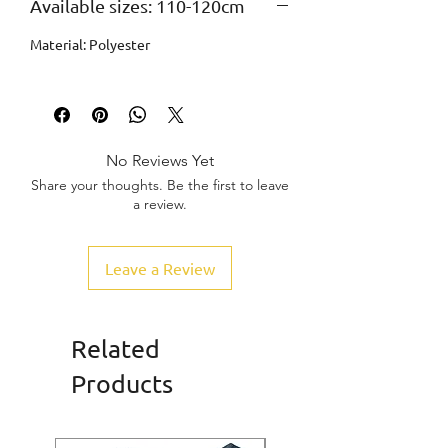
Available sizes: 110-120cm
Material: Polyester
No Reviews Yet
Share your thoughts. Be the first to leave
a review.
Leave a Review
Related
Products