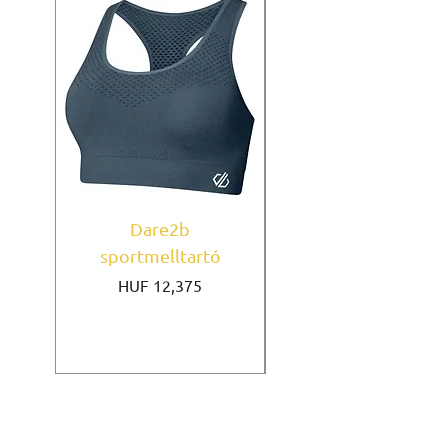
Dare2b
Under Armour
sportmelltartó
sportmelltartó Mi
Price
HUF 12,375