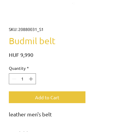
SKU: 20880031_S1
Budmil belt
Price
HUF 9,990
Quantity
*
Add to Cart
leather men's belt