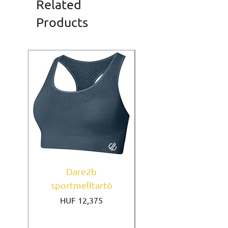
Related
Products
Dare2b
Under Armour
sportmelltartó
sportmelltartó Mi
Price
HUF 12,375