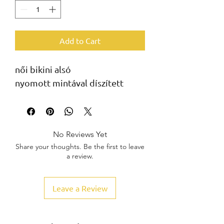
Add to Cart
női bikini alsó
nyomott mintával díszített
No Reviews Yet
Share your thoughts. Be the first to leave
a review.
Leave a Review