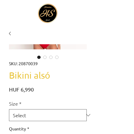
SKU: 20870039
Bikini alsó
Price
HUF 6,990
Size
*
Quantity
*