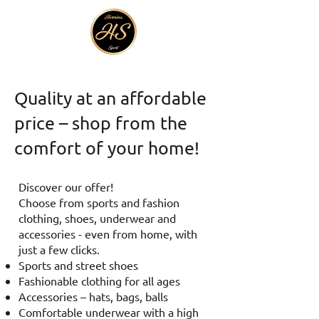
Quality at an affordable
price – shop from the
comfort of your home!
Discover our offer!
Choose from sports and fashion
clothing, shoes, underwear and
accessories - even from home, with
just a few clicks.
Sports and street shoes
Fashionable clothing for all ages
Accessories – hats, bags, balls
Comfortable underwear with a high