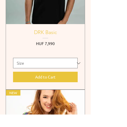
DRK Basic
Price
HUF 7,990
Add to Cart
NEW