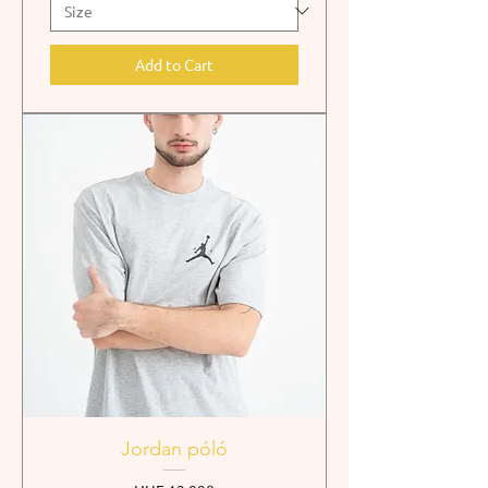
Add to Cart
Jordan póló