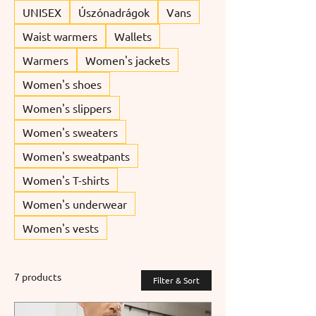
UNISEX
Úszónadrágok
Vans
Waist warmers
Wallets
Warmers
Women's jackets
Women's shoes
Women's slippers
Women's sweaters
Women's sweatpants
Women's T-shirts
Women's underwear
Women's vests
7 products
Filter & Sort