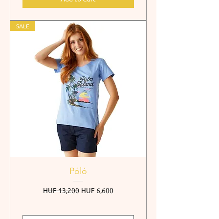
SALE
Póló
Regular Price
Sale Price
HUF 13,200
HUF 6,600