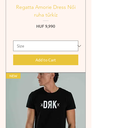
Regatta Amorie Dress Női
ruha tűrkíz
Price
HUF 9,990
Add to Cart
NEW