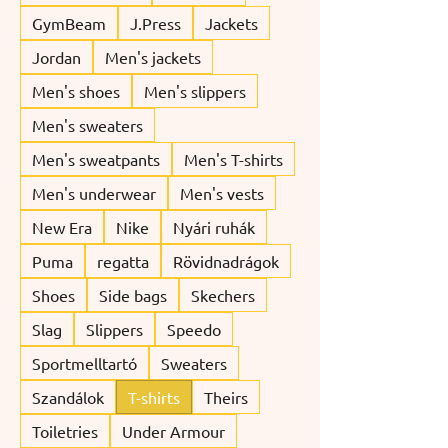
GymBeam
J.Press
Jackets
Jordan
Men's jackets
Men's shoes
Men's slippers
Men's sweaters
Men's sweatpants
Men's T-shirts
Men's underwear
Men's vests
New Era
Nike
Nyári ruhák
Puma
regatta
Rövidnadrágok
Shoes
Side bags
Skechers
Slag
Slippers
Speedo
Sportmelltartó
Sweaters
Szandálok
T-shirts
Theirs
Toiletries
Under Armour