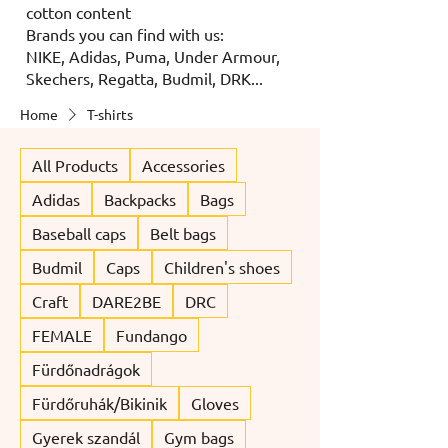
cotton content
Brands you can find with us:
NIKE, Adidas, Puma, Under Armour,
Skechers, Regatta, Budmil, DRK...
Home
T-shirts
All Products
Accessories
Adidas
Backpacks
Bags
Baseball caps
Belt bags
Budmil
Caps
Children's shoes
Craft
DARE2BE
DRC
FEMALE
Fundango
Fürdőnadrágok
Fürdőruhák/Bikinik
Gloves
Gyerek szandál
Gym bags