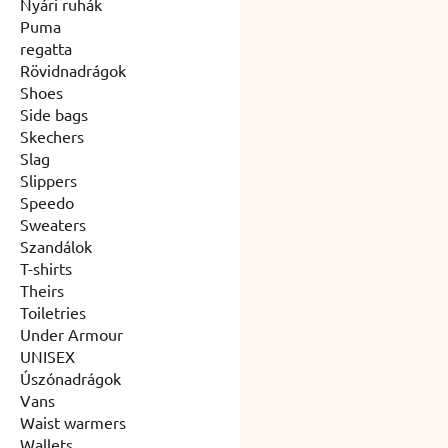
Nyári ruhák
Puma
regatta
Rövidnadrágok
Shoes
Side bags
Skechers
Slag
Slippers
Speedo
Sweaters
Szandálok
T-shirts
Theirs
Toiletries
Under Armour
UNISEX
Úszónadrágok
Vans
Waist warmers
Wallets