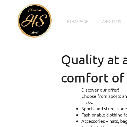
HOMEPAGE
ABOUT US
Quality at 
comfort of
Discover our offer!
Choose from sports and
clicks.
Sports and street shoe
Fashionable clothing fo
Accessories – hats, bag
Comfortable underwear