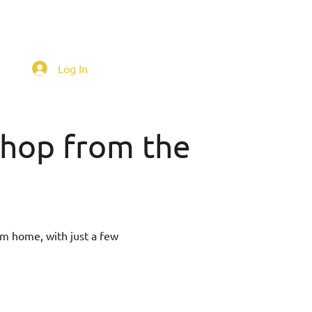
Log In
 shop from the
om home, with just a few