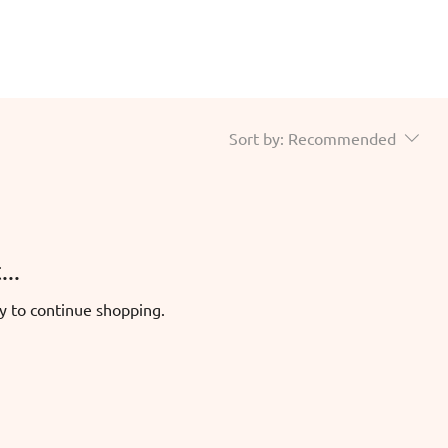
Sort by:
Recommended
..
y to continue shopping.