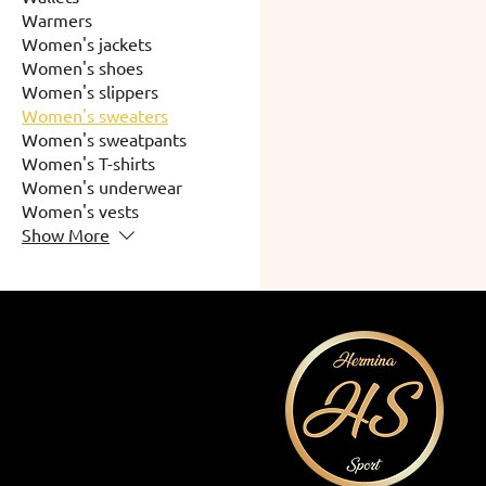
Warmers
Women's jackets
Women's shoes
Women's slippers
Women's sweaters
Women's sweatpants
Women's T-shirts
Women's underwear
Women's vests
Show More