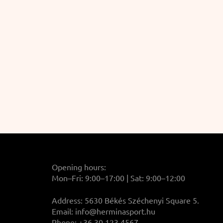
Opening hours:
Mon–Fri: 9:00–17:00 | Sat: 9:00–12:00
Address: 5630 Békés Széchenyi Square 5.
Email:
info@herminasport.hu
Phone: +36 30 123 4567