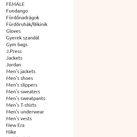
FEMALE
Fundango
Fürdőnadrágok
Fürdőruhák/Bikinik
Gloves
Gyerek szandál
Gym bags
J.Press
Jackets
Jordan
Men's jackets
Men's shoes
Men's slippers
Men's sweaters
Men's sweatpants
Men's T-shirts
Men's underwear
Men's vests
New Era
Nike