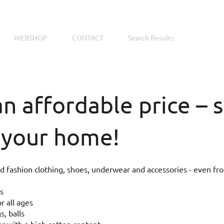
WEBSHOP
CONTACT
Search Results
an affordable price –
 your home!
 fashion clothing, shoes, underwear and accessories - even fr
s
r all ages
s, balls
 with a high cotton content