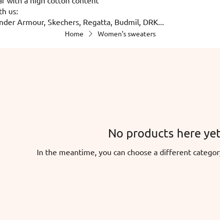
th us:
nder Armour, Skechers, Regatta, Budmil, DRK...
Home
Women's sweaters
No products here yet.
In the meantime, you can choose a different categor