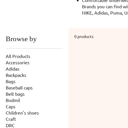
Brands you can find wi
NIKE, Adidas, Puma, U
0 products
Browse by
All Products
Accessories
Adidas
Backpacks
Bags
Baseball caps
Belt bags
Budmil
Caps
Children's shoes
Craft
DRC