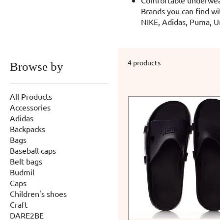
Brands you can find wi
NIKE, Adidas, Puma, U
4 products
Browse by
All Products
Accessories
Adidas
Backpacks
Bags
Baseball caps
Belt bags
Budmil
Caps
Children's shoes
Craft
DARE2BE