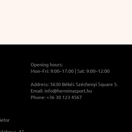
Opening hours:
Mon–Fri: 9:00–17:00 | Sat: 9:00–12:00
Address: 5630 Békés Széchenyi Square 5.
Email:
info@herminasport.hu
Phone: +36 30 123 4567
ietor
Mokry u. 47.