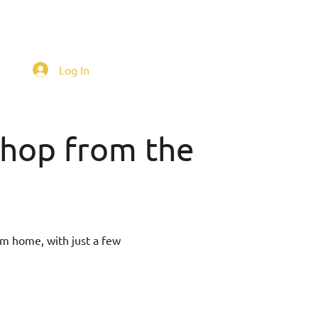
Log In
 shop from the
om home, with just a few