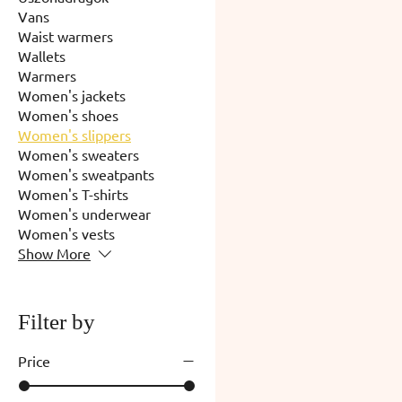
Vans
Waist warmers
Wallets
Warmers
Women's jackets
Women's shoes
Women's slippers
Women's sweaters
Women's sweatpants
Women's T-shirts
Women's underwear
Women's vests
Show More
Filter by
Price