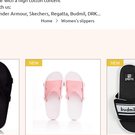
th us:
nder Armour, Skechers, Regatta, Budmil, DRK...
Home
Women's slippers
NEW
NEW