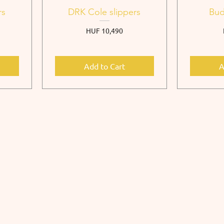
rs
DRK Cole slippers
Bud
Price
HUF 10,490
Add to Cart
A