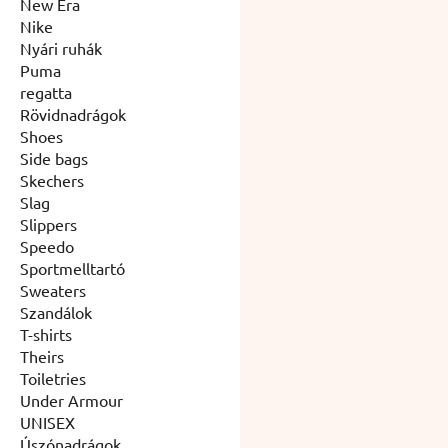
New Era
Nike
Nyári ruhák
Puma
regatta
Rövidnadrágok
Shoes
Side bags
Skechers
Slag
Slippers
Speedo
Sportmelltartó
Sweaters
Szandálok
T-shirts
Theirs
Toiletries
Under Armour
UNISEX
Úszónadrágok