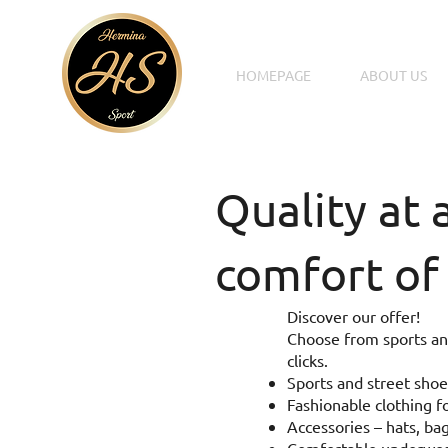
HOMEPAGE
ABOUT US
Quality at 
comfort of
Discover our offer!
Choose from sports and
clicks.
Sports and street shoe
Fashionable clothing fo
Accessories – hats, bag
Comfortable underwear