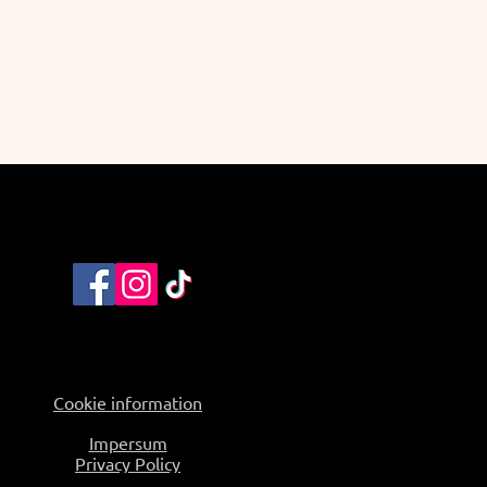
Cookie information
Impersum
Privacy Policy