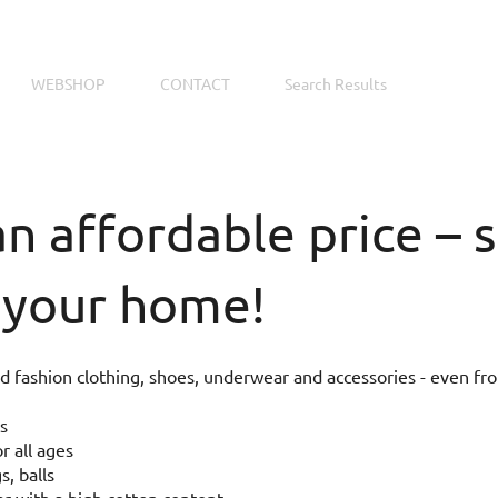
WEBSHOP
CONTACT
Search Results
an affordable price –
 your home!
 fashion clothing, shoes, underwear and accessories - even fr
s
r all ages
s, balls
 with a high cotton content