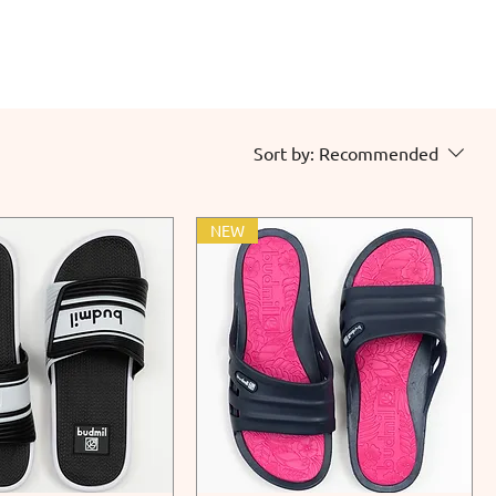
Sort by:
Recommended
NEW