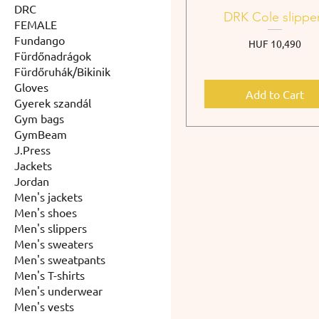
DRC
DRK Cole slippe
FEMALE
Fundango
Price
HUF 10,490
Fürdőnadrágok
Fürdőruhák/Bikinik
Gloves
Add to Cart
Gyerek szandál
Gym bags
GymBeam
J.Press
Jackets
Jordan
Men's jackets
Men's shoes
Men's slippers
Men's sweaters
Men's sweatpants
Men's T-shirts
Men's underwear
Men's vests