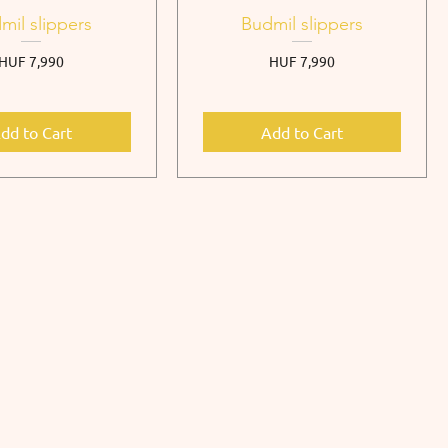
mil slippers
Budmil slippers
Price
Price
HUF 7,990
HUF 7,990
dd to Cart
Add to Cart