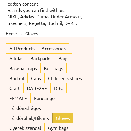
cotton content
Brands you can find with us:
NIKE, Adidas, Puma, Under Armour,
Skechers, Regatta, Budmil, DRK...
Home
Gloves
All Products
Accessories
Adidas
Backpacks
Bags
Baseball caps
Belt bags
Budmil
Caps
Children's shoes
Craft
DARE2BE
DRC
FEMALE
Fundango
Fürdőnadrágok
Fürdőruhák/Bikinik
Gloves
Gyerek szandál
Gym bags