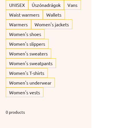
UNISEX
Úszónadrágok
Vans
Waist warmers
Wallets
Warmers
Women's jackets
Women's shoes
Women's slippers
Women's sweaters
Women's sweatpants
Women's T-shirts
Women's underwear
Women's vests
0 products