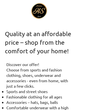
Quality at an affordable
price – shop from the
comfort of your home!
Discover our offer!
Choose from sports and fashion
clothing, shoes, underwear and
accessories - even from home, with
just a few clicks.
Sports and street shoes
Fashionable clothing for all ages
Accessories – hats, bags, balls
Comfortable underwear with a high