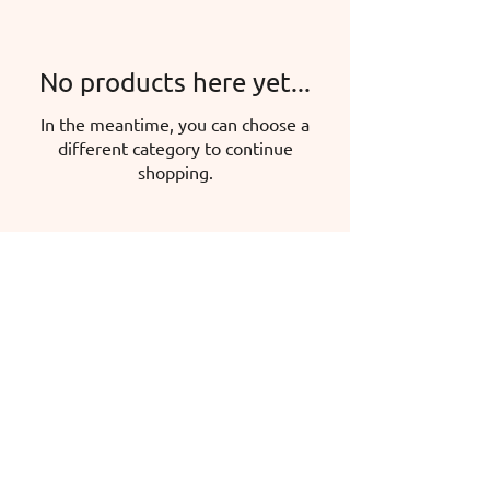
No products here yet...
In the meantime, you can choose a
different category to continue
shopping.
Hermina Iglicz-Mátyás, sole proprietor
Headquarters: 5600 Békéscsaba, Mokry
u. 47.