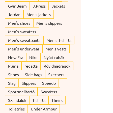
GymBeam
J.Press
Jackets
Jordan
Men's jackets
Men's shoes
Men's slippers
Men's sweaters
Men's sweatpants
Men's T-shirts
Men's underwear
Men's vests
New Era
Nike
Nyári ruhák
Puma
regatta
Rövidnadrágok
Shoes
Side bags
Skechers
Slag
Slippers
Speedo
Sportmelltartó
Sweaters
Szandálok
T-shirts
Theirs
Toiletries
Under Armour