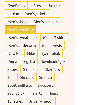
GymBeam
J.Press
Jackets
Jordan
Men's jackets
Men's shoes
Men's slippers
Men's sweaters
Men's sweatpants
Men's T-shirts
Men's underwear
Men's vests
New Era
Nike
Nyári ruhák
Puma
regatta
Rövidnadrágok
Shoes
Side bags
Skechers
Slag
Slippers
Speedo
Sportmelltartó
Sweaters
Szandálok
T-shirts
Theirs
Toiletries
Under Armour