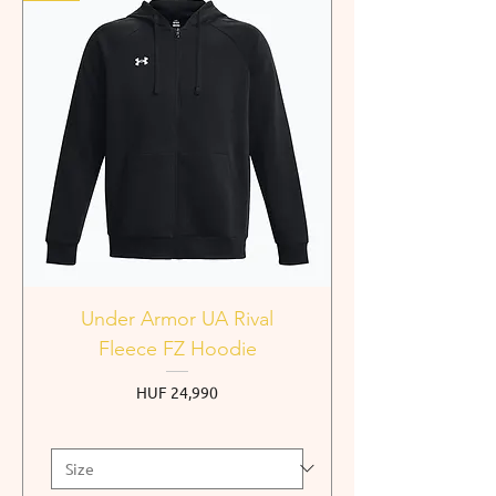
Under Armor UA Rival
Fleece FZ Hoodie
Price
HUF 24,990