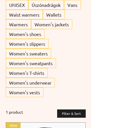
UNISEX
Úszónadrágok
Vans
Waist warmers
Wallets
Warmers
Women's jackets
Women's shoes
Women's slippers
Women's sweaters
Women's sweatpants
Women's T-shirts
Women's underwear
Women's vests
1 product
Filter & Sort
NEW