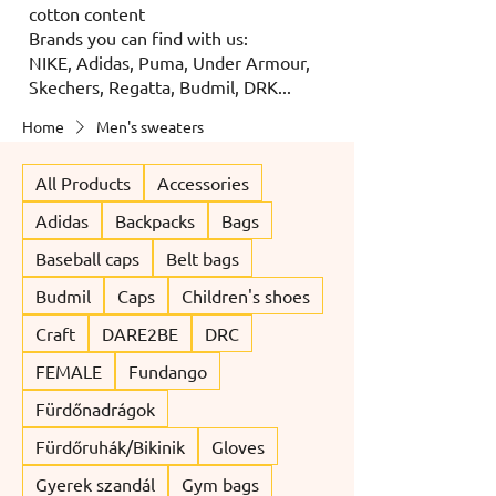
cotton content
Brands you can find with us:
NIKE, Adidas, Puma, Under Armour,
Skechers, Regatta, Budmil, DRK...
Home
Men's sweaters
All Products
Accessories
Adidas
Backpacks
Bags
Baseball caps
Belt bags
Budmil
Caps
Children's shoes
Craft
DARE2BE
DRC
FEMALE
Fundango
Fürdőnadrágok
Fürdőruhák/Bikinik
Gloves
Gyerek szandál
Gym bags