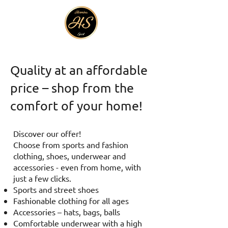
Quality at an affordable
price – shop from the
comfort of your home!
Discover our offer!
Choose from sports and fashion
clothing, shoes, underwear and
accessories - even from home, with
just a few clicks.
Sports and street shoes
Fashionable clothing for all ages
Accessories – hats, bags, balls
Comfortable underwear with a high