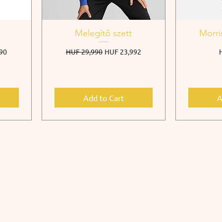
Melegítő szett
Morri
e
Regular Price
Sale Price
P
90
HUF 29,990
HUF 23,992
Add to Cart
A