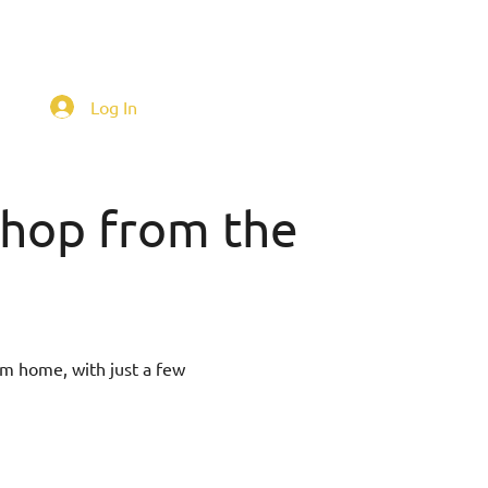
Log In
 shop from the
om home, with just a few