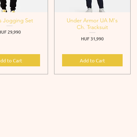
s Jogging Set
Under Armor UA M's
Ch. Tracksuit
rice
HUF 29,990
Price
HUF 31,990
dd to Cart
Add to Cart