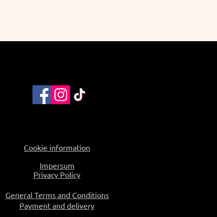
Cookie information
Impersum
Privacy Policy
General Terms and Conditions
Payment and delivery