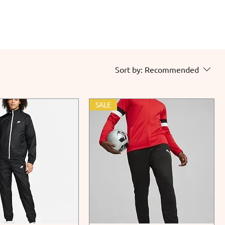
Sort by:
Recommended
SALE