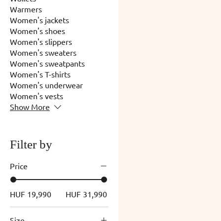
Warmers
Women's jackets
Women's shoes
Women's slippers
Women's sweaters
Women's sweatpants
Women's T-shirts
Women's underwear
Women's vests
Show More
Filter by
Price
HUF 19,990
HUF 31,990
Size