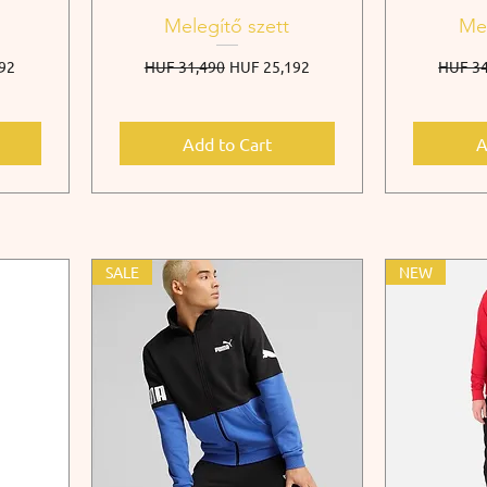
Melegítő szett
Mel
e
Regular Price
Sale Price
Regula
92
HUF 31,490
HUF 25,192
HUF 34
Add to Cart
A
SALE
NEW