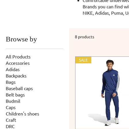
Brands you can find wi
NIKE, Adidas, Puma, U
8 products
Browse by
All Products
SALE
Accessories
Adidas
Backpacks
Bags
Baseball caps
Belt bags
Budmil
Caps
Children's shoes
Craft
DRC