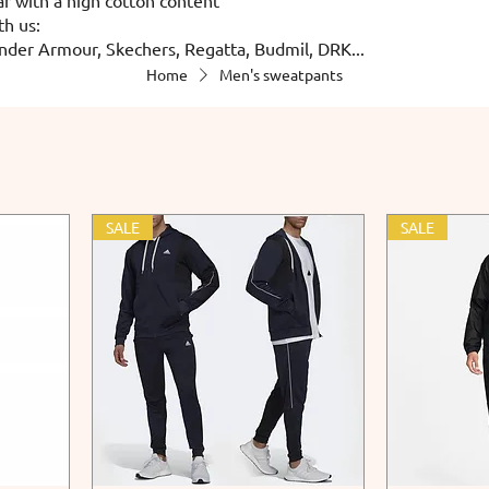
th us:
nder Armour, Skechers, Regatta, Budmil, DRK...
Home
Men's sweatpants
SALE
SALE