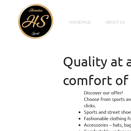
HOMEPAGE
ABOUT US
Quality at 
comfort of
Discover our offer!
Choose from sports and
clicks.
Sports and street shoe
Fashionable clothing fo
Accessories – hats, bag
Comfortable underwear