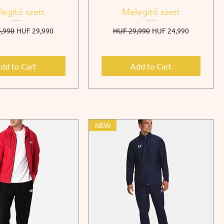
egítő szett
Melegítő szett
r Price
Sale Price
Regular Price
Sale Price
,990
HUF 29,990
HUF 29,990
HUF 24,990
dd to Cart
Add to Cart
NEW