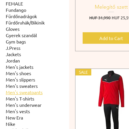
FEMALE
Melegítő szett
Fundango
Fürdőnadrágok
Regular Price
Sale Pric
HUF 31,990
HUF 25,5
Fürdőruhák/Bikinik
Gloves
Gyerek szandál
Add to Cart
Gym bags
J.Press
Jackets
Jordan
Men's jackets
SALE
Men's shoes
Men's slippers
Men's sweaters
Men's sweatpants
Men's T-shirts
Men's underwear
Men's vests
New Era
Nike