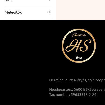
L
Melegítők
M
Warmers
S
Men's sweatpants
XL
XXL
XXXL
Hermina Iglicz-Mátyás, sole propr
Headquarters: 5600 Békéscsaba, 
Tax number: 59653318-2-24