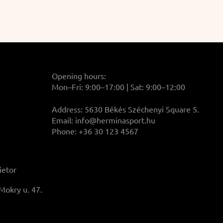
Opening hours:
Mon–Fri: 9:00–17:00 | Sat: 9:00–12:00
Address: 5630 Békés Széchenyi Square 5.
Email:
info@herminasport.hu
Phone: +36 30 123 4567
ietor
Mokry u. 47.