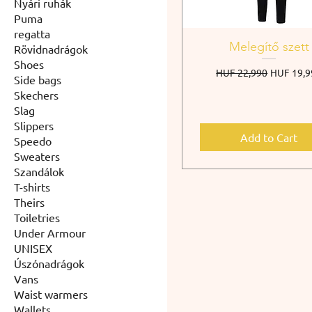
Nyári ruhák
Puma
regatta
Melegítő szett
Rövidnadrágok
Shoes
Regular Price
Sale Pric
HUF 22,990
HUF 19,9
Side bags
Skechers
Slag
Slippers
Add to Cart
Speedo
Sweaters
Szandálok
T-shirts
Theirs
Toiletries
Under Armour
UNISEX
Úszónadrágok
Vans
Waist warmers
Wallets