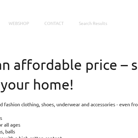
WEBSHOP
CONTACT
Search Results
an affordable price –
 your home!
 fashion clothing, shoes, underwear and accessories - even fr
s
r all ages
s, balls
 with a high cotton content