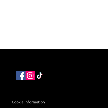
Cookie information