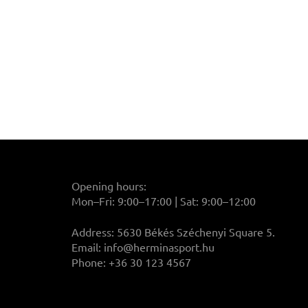
Opening hours:
Mon–Fri: 9:00–17:00 | Sat: 9:00–12:00
Address: 5630 Békés Széchenyi Square 5.
Email:
info@herminasport.hu
Phone: +36 30 123 4567