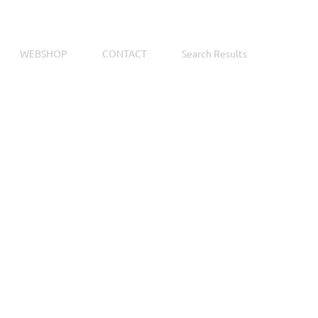
WEBSHOP
CONTACT
Search Results