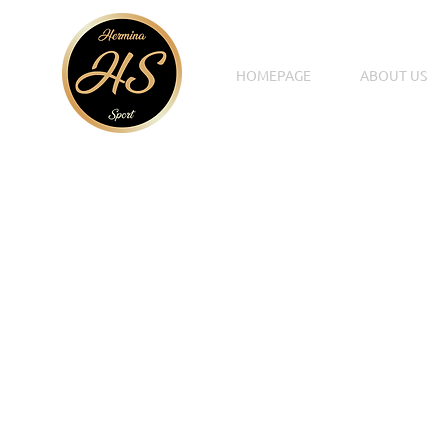
HOMEPAGE
ABOUT US